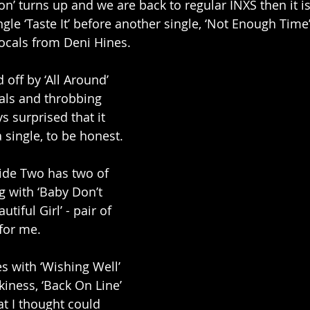
’ turns up and we are back to regular INXS then it is 
ngle ‘Taste It’ before another single, ‘Not Enough Time’,
ocals from Deni Hines. 
off by ‘All Around’ 
cals and throbbing 
s surprised that it 
 single, to be honest. 
Side Two has two of 
ng with ‘Baby Don’t 
tiful Girl’ - pair of 
for me. 
 with ‘Wishing Well’ 
nkiness, ‘Back On Line’ 
at I thought could 