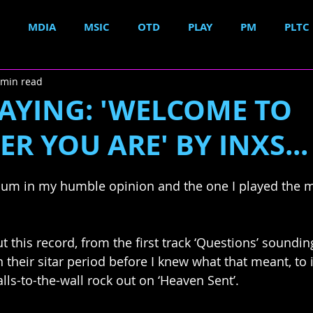
MDIA
MSIC
OTD
PLAY
PM
PLTC
 min read
AYING: 'WELCOME TO
R YOU ARE' BY INXS...
um in my humble opinion and the one I played the mos
 this record, from the first track ‘Questions’ sounding
n their sitar period before I knew what that meant, to i
alls-to-the-wall rock out on ‘Heaven Sent’. 