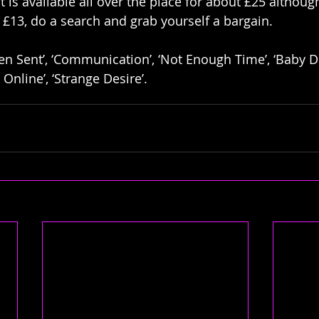
it is available all over the place for about £25 althoug
st £13, do a search and grab yourself a bargain. 
en Sent’, ‘Communication’, ‘Not Enough Time’, ‘Baby Don
k Online’, ‘Strange Desire’.