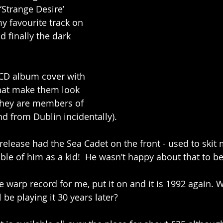
‘Strange Desire’ 
y favourite track on 
d finally the dark 
l CD album cover with 
that make them look 
they are members of 
d from Dublin incidentally). 
 release had the Sea Cadet on the front - used to skit
ble of him as a kid!  He wasn’t happy about that to b
me warp record for me, put it on and it is 1992 again.
l be playing it 30 years later?