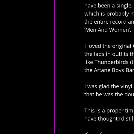
have been a single, 
which is probably m
the entire record an
‘Men And Women’.
I loved the origina
the lads in outfits 
like Thunderbirds (
the Artane Boys Ban
I was glad the vinyl
that he was the dou
This is a proper ti
have thought I’d stil