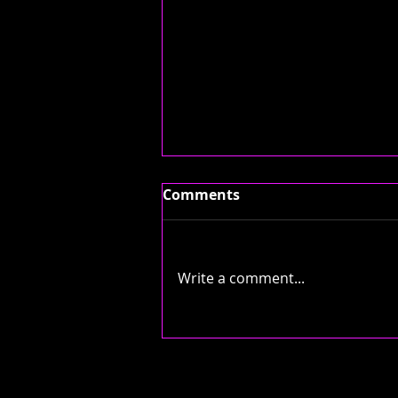
Comments
Write a comment...
NOW PLAYING: 'BLEED
AMERICA' BY JIMMY EAT
WORLD...