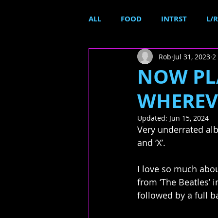
ALL
FOOD
INTRST
L/R
Rob
Jul 31, 2023
2
NOW PL
WHEREVE
Updated:
Jun 15, 2024
Very underrated alb
and ‘X’. 
I love so much about
from ‘The Beatles’ i
followed by a full b