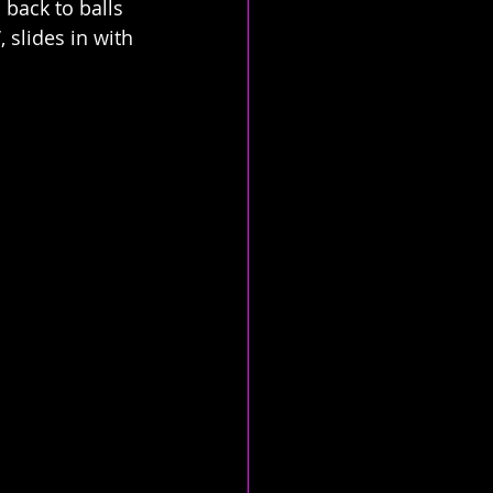
back to balls 
 slides in with 