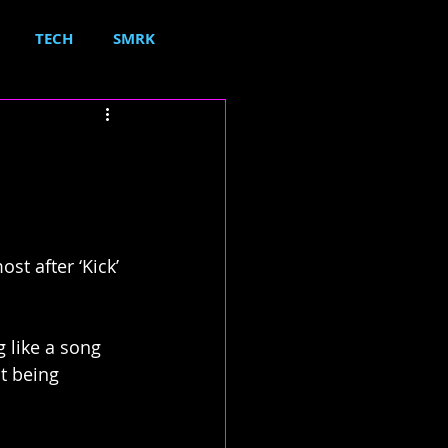
TECH
SMRK
t after ‘Kick’ 
 like a song 
t being 