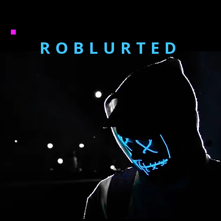
ROBLURTED