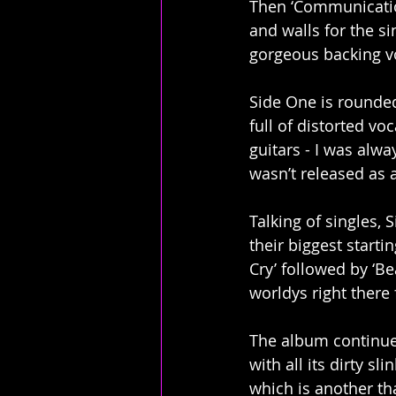
Then ‘Communication
and walls for the si
gorgeous backing v
Side One is rounded 
full of distorted vo
guitars - I was alway
wasn’t released as a
Talking of singles, 
their biggest starti
Cry’ followed by ‘Beau
worldys right there 
The album continues
with all its dirty sli
which is another th