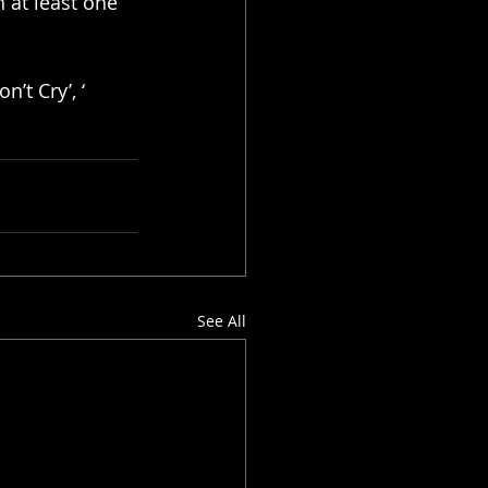
h at least one 
’t Cry’, ‘ 
See All