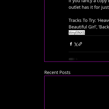
If you fancy a copy 
outlet has it for ju
Tracks To Try: ‘Heav
Beautiful Girl’, ‘Bac
Vinyl
INXS
Recent Posts