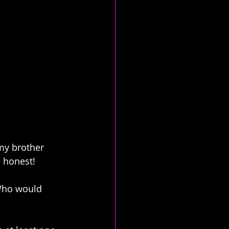
 my brother 
e honest!
 Who would 