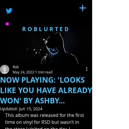
ROBLURTED
Rob
May 24, 2022
1 min read
NOW PLAYING: 'LOOKS
LIKE YOU HAVE ALREADY
WON' BY ASHBY...
Updated:
Jun 15, 2024
This album was released for the first 
time on vinyl for RSD but wasn’t in 