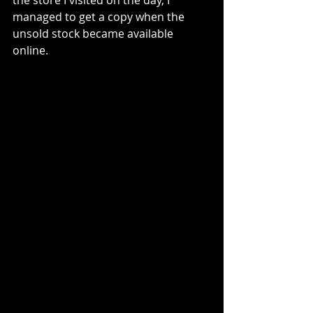
the store I visited on the day, I 
managed to get a copy when the 
unsold stock became available 
online. 