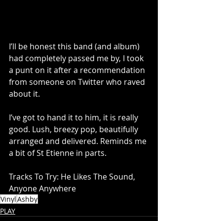
I’ll be honest this band (and album) 
had completely passed me by, I took 
a punt on it after a recommendation 
from someone on Twitter who raved 
about it. 
I’ve got to hand it to him, it is really 
good. Lush, breezy pop, beautifully 
arranged and delivered. Reminds me 
a bit of St Etienne in parts.
Tracks To Try: He Likes The Sound, 
Anyone Anywhere
Vinyl
Ashby
PLAY