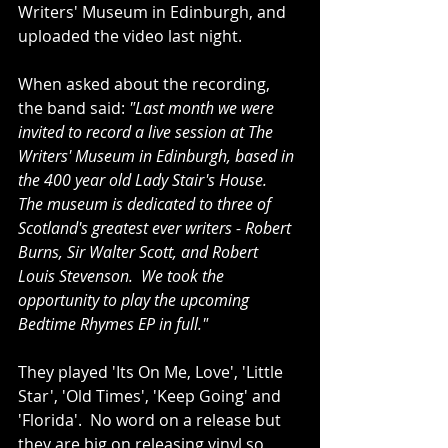
Writers' Museum in Edinburgh, and 
uploaded the video last night.
When asked about the recording, 
the band said: 
"Last month we were 
invited to record a live session at The 
Writers' Museum in Edinburgh, based in 
the 400 year old Lady Stair's House.  
The museum is dedicated to three of 
Scotland's greatest ever writers - Robert 
Burns, Sir Walter Scott, and Robert 
Louis Stevenson.  We took the 
opportunity to play the upcoming 
Bedtime Rhymes EP in full."
They played 'Its On Me, Love', 'Little 
Star', 'Old Times', 'Keep Going' and 
'Florida'.  No word on a release but 
they are big on releasing vinyl so 