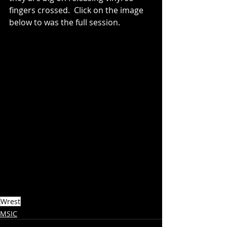
fingers crossed.  Click on the image 
below to was the full session.
Wrest
MSIC