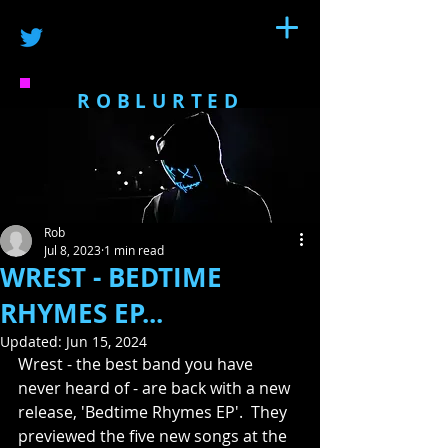
ROBLURTED
Rob
Jul 8, 2023
1 min read
WREST - BEDTIME
RHYMES EP...
Updated:
Jun 15, 2024
Wrest - the best band you have 
never heard of - are back with a new 
release, 'Bedtime Rhymes EP'.  They 
previewed the five new songs at the 