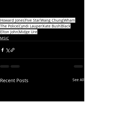
Howard Jones
Five Star
Wang Chung
Wham
The Police
Cyndi Lauper
Kate Bush
Black
Elton John
Midge Ure
MSIC
Recent Posts
See All