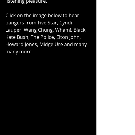
listening pleasure.
Click on the image below to hear 
bangers from Five Star, Cyndi 
Lauper, Wang Chung, Wham!, Black, 
Kate Bush, The Police, Elton John, 
Howard Jones, Midge Ure and many 
many more.