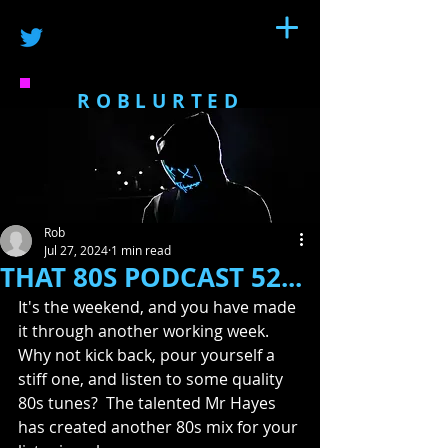
ROBLURTED
Rob
Jul 27, 2024
1 min read
THAT 80S PODCAST 52...
It's the weekend, and you have made 
it through another working week.  
Why not kick back, pour yourself a 
stiff one, and listen to some quality 
80s tunes?  The talented Mr Hayes 
has created another 80s mix for your 