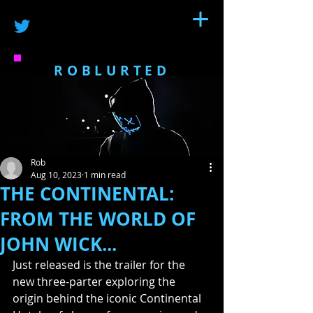
ROBLURTED
Rob
Aug 10, 2023
1 min read
THE CONTINENTAL:
FROM THE WORLD OF
JOHN WICK...
Just released is the trailer for the 
new three-parter exploring the 
origin behind the iconic Continental 