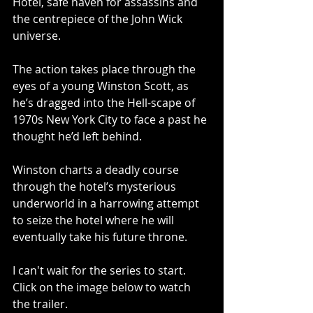
Hotel, safe haven for assassins and 
the centrepiece of the John Wick 
universe.  
The action takes place through the 
eyes of a young Winston Scott, as 
he’s dragged into the Hell-scape of 
1970s New York City to face a past he 
thought he’d left behind.  
Winston charts a deadly course 
through the hotel’s mysterious 
underworld in a harrowing attempt 
to seize the hotel where he will 
eventually take his future throne.
I can't wait for the series to start.  
Click on the image below to watch 
the trailer.