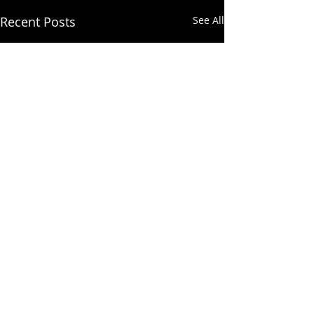
Recent Posts
See All
Comments