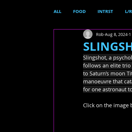
ALL
FOOD
INTRST
L/R
Rob
Aug 8, 2024
1
SLINGSHO
Slingshot, a psychol
follows an elite tr
to Saturn’s moon Ti
manoeuvre that cata
for one astronaut to
Click on the image b