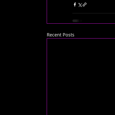
Recent Posts