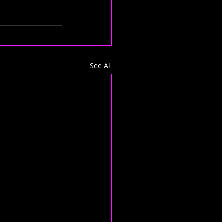
See All