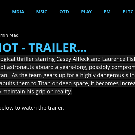
MDIA
MSIC
OTD
PLAY
PM
PLTC
 min read
T - TRAILER...
ogical thriller starring Casey Affleck and Laurence Fi
io of astronauts aboard a years-long, possibly compro
tan.  As the team gears up for a highly dangerous sli
pults them to Titan or deep space, it becomes increasi
 maintain his grip on reality.
elow to watch the trailer.