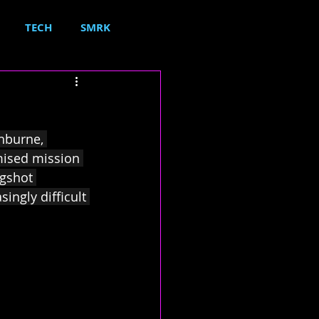
TECH
SMRK
shburne, 
mised mission 
ngshot 
ngly difficult 