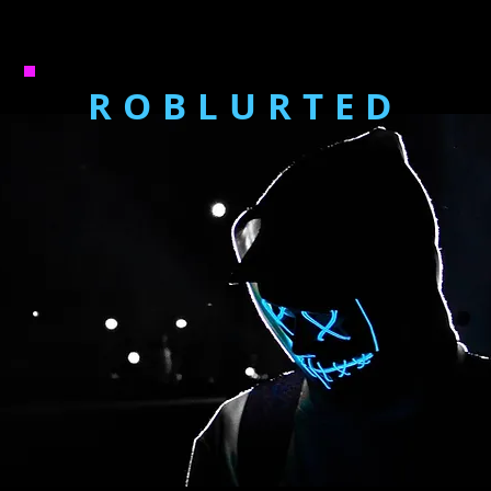
ROBLURTED