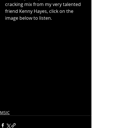
cracking mix from my very talented 
friend Kenny Hayes, click on the 
image below to listen.
MSIC