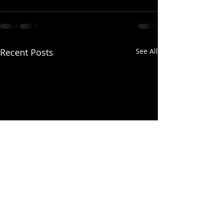
Recent Posts
See All