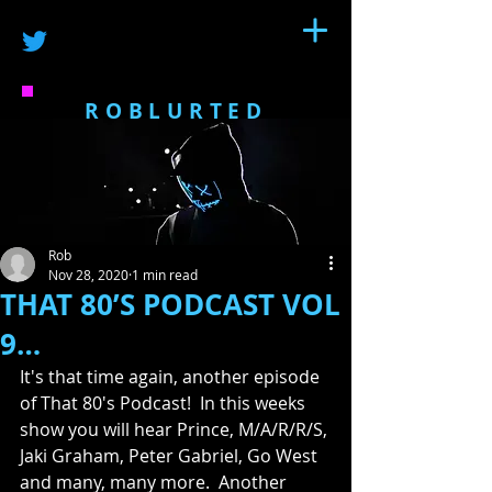
ROBLURTED
Rob
Nov 28, 2020
1 min read
THAT 80’S PODCAST VOL
9…
It's that time again, another episode 
of That 80's Podcast!  In this weeks 
show you will hear Prince, M/A/R/R/S, 
Jaki Graham, Peter Gabriel, Go West 
and many, many more.  Another 