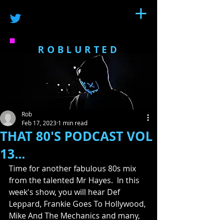
ROBLURTED
Rob
Feb 17, 2023
1 min read
THAT 80'S PODCAST VOL
13...
Time for another fabulous 80s mix 
from the talented Mr Hayes.  In this 
week's show, you will hear Def 
Leppard, Frankie Goes To Hollywood, 
Mike And The Mechanics and many, 