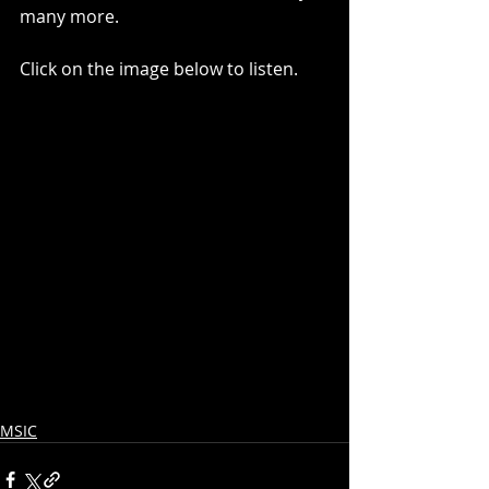
many more.  
Click on the image below to listen.
MSIC