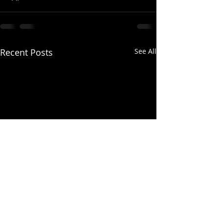
Recent Posts
See All