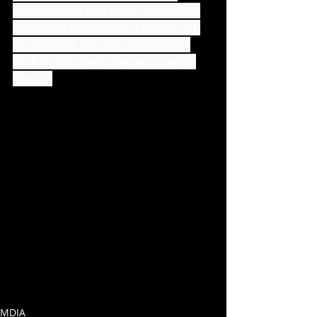
accompanies this post, completely 
blew away the judges.  Check it out 
for yourself, it is very, very good.  
Click on the image below to watch 
the act.
MDIA