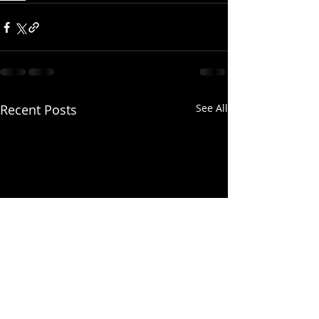
Recent Posts
See All