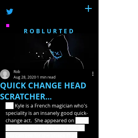
ROBLURTED
Rob
Aug 28, 2020
1 min read
QUICK CHANGE HEAD
SCRATCHER...
Léa
 Kyle is a French magician who's 
speciality is an insanely good quick-
change act.  She appeared on 
Penn 
& Teller's Fool Us recently and, as 
you can see for the image that 