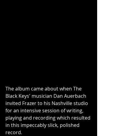
The album came about when The 
Black Keys' musician Dan Auerbach 
invited Frazer to his Nashville studio 
for an intensive session of writing, 
playing and recording which resulted 
in this impeccably slick, polished 
record.