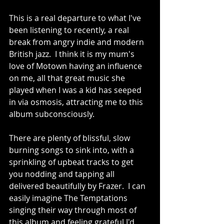
This is a real departure to what I've 
been listening to recently, a real 
break from angry indie and modern 
British jazz.  I think it is my mum's 
love of Motown having an influence 
on me, all that great music she 
played when I was a kid has seeped 
in via osmosis, attracting me to this 
album subconsciously.  
There are plenty of blissful, slow 
burning songs to sink into, with a 
sprinkling of upbeat tracks to get 
you nodding and tapping all 
delivered beautifully by Frazer.  I can 
easily imagine The Temptations 
singing their way through most of 
this album and feeling grateful I'd 