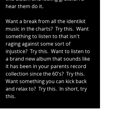
hear them do it.
Want a break from all the identikit 
music in the charts?  Try this.  Want 
something to listen to that isn't 
raging against some sort of 
injustice?  Try this.  Want to listen to 
a brand new album that sounds like 
it has been in your parents record 
collection since the 60's?  Try this.  
Want something you can kick back 
and relax to?  Try this.  In short, try 
this.
Tracks to try: If I Got It (Your Love 
Brought It), Done Lyin', Lover Girl or 
Can't Leave It Alone.
Vinyl
Aaron Frazer