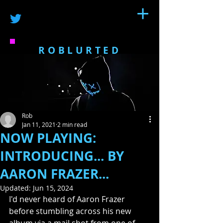
ROBLURTED
Rob
Jan 11, 2021
2 min read
NOW PLAYING:
INTRODUCING... BY
AARON FRAZER...
Updated:
Jun 15, 2024
I'd never heard of Aaron Frazer 
before stumbling across his new 