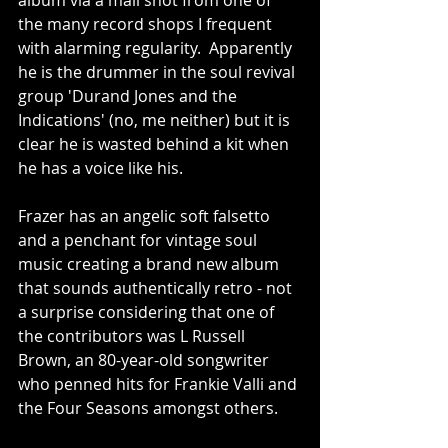
album via a mail shot from one of 
the many record shops I frequent 
with alarming regularity.  Apparently 
he is the drummer in the soul revival 
group 'Durand Jones and the 
Indications' (no, me neither) but it is 
clear he is wasted behind a kit when 
he has a voice like his.
Frazer has an angelic soft falsetto 
and a penchant for vintage soul 
music creating a brand new album 
that sounds authentically retro - not 
a surprise considering that one of 
the contributors was L Russell 
Brown, an 80-year-old songwriter 
who penned hits for Frankie Valli and 
the Four Seasons amongst others.