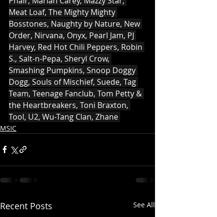
Phair, Mariah Carey, Mazzy Star, 
Meat Loaf, The Mighty Mighty 
Bosstones, Naughty by Nature, New 
Order, Nirvana, Onyx, Pearl Jam, PJ 
Harvey, Red Hot Chili Peppers, Robin 
S., Salt-n-Pepa, Sheryl Crow, 
Smashing Pumpkins, Snoop Doggy 
Dogg, Souls of Mischief, Suede, Tag 
Team, Teenage Fanclub, Tom Petty & 
the Heartbreakers, Toni Braxton, 
Tool, U2, Wu-Tang Clan, Zhane 
MSIC
Recent Posts
See All