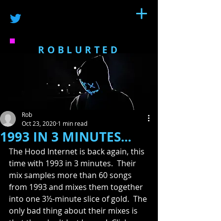
ROBLURTED
Rob
Oct 23, 2020
1 min read
1993 IN 3 MINUTES...
The Hood Internet is back again, this 
time with 1993 in 3 minutes.  Their 
mix samples more than 60 songs 
from 1993 and mixes them together 
into one 3½-minute slice of gold.  The 
only bad thing about their mixes is 