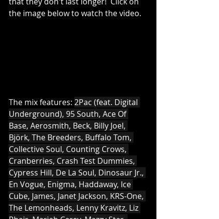
that they don't last longer!  Click on 
the image below to watch the video.
The mix features: 
2Pac (feat. Digital 
Underground), 95 South, Ace Of 
Base, Aerosmith, Beck, Billy Joel, 
Björk, The Breeders, Buffalo Tom, 
Collective Soul, Counting Crows, 
Cranberries, Crash Test Dummies, 
Cypress Hill, De La Soul, Dinosaur Jr., 
En Vogue, Enigma, Haddaway, Ice 
Cube, James, Janet Jackson, KRS-One, 
The Lemonheads, Lenny Kravitz, Liz 