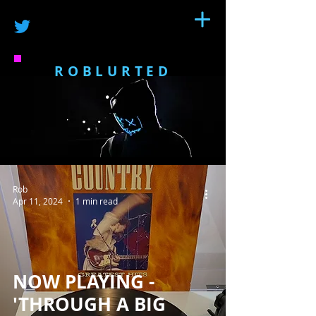
ROBLURTED
Rob
Apr 11, 2024
1 min read
NOW PLAYING -
'THROUGH A BIG