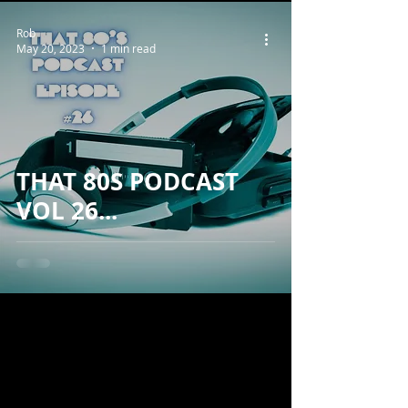
Rob
May 20, 2023
1 min read
THAT 80S PODCAST
VOL 26...