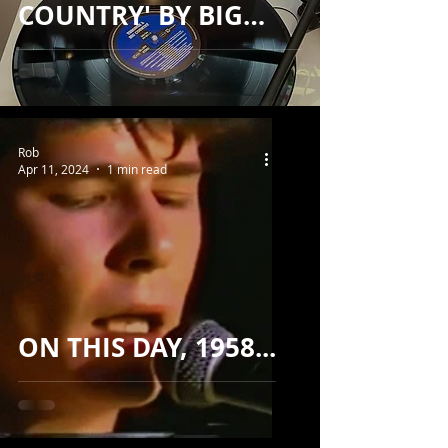
COUNTRY' BY BIG
COUNTRY...
Rob
Apr 11, 2024
1 min read
ON THIS DAY, 1958...