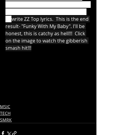
state to another according to certain 
probabilistic rules - no, me neither) 
to 
write ZZ Top lyrics.  This is the end 
result- "Funky With My Baby". I'll be 
honest, this is catchy as hell!!!  Click 
on the image to watch the gibberish 
smash hit!!!
MSIC
TECH
SMRK