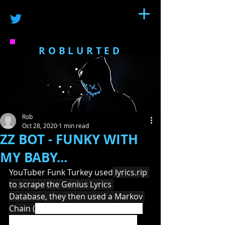
ROBLURTED
Rob
Oct 28, 2020
1 min read
ZZ BOT - FUNKY WITH
MY BABY...
YouTuber Funk Turkey used
 lyrics.rip 
to scrape the Genius Lyrics 
Database, they then used a Markov 
Chain (
a mathematical system that 
experiences transitions from one 