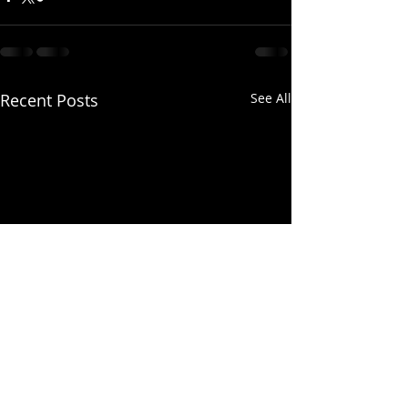
Recent Posts
See All