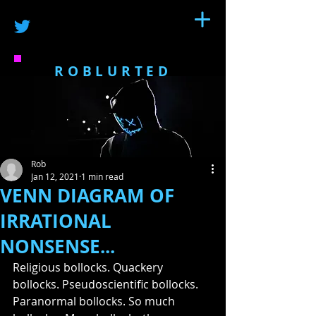
ROBLURTED
Rob
Jan 12, 2021
1 min read
VENN DIAGRAM OF
IRRATIONAL
NONSENSE...
Religious bollocks. Quackery 
bollocks. Pseudoscientific bollocks. 
Paranormal bollocks. So much 