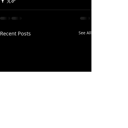
Recent Posts
See All