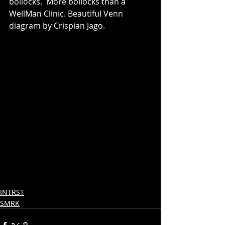
bollocks.  More bollocks than a 
WellMan Clinic. Beautiful Venn 
diagram by Crispian Jago.
INTRST
SMRK