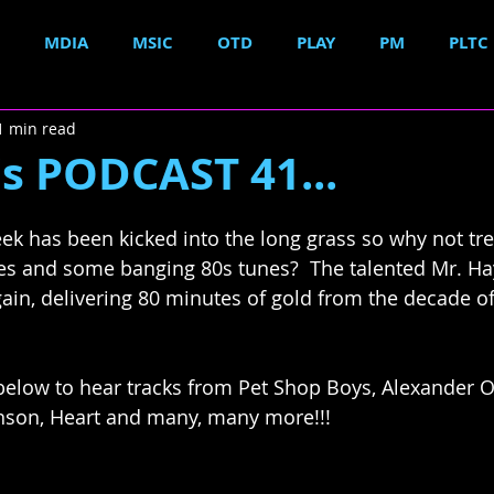
MDIA
MSIC
OTD
PLAY
PM
PLTC
1 min read
s PODCAST 41...
k has been kicked into the long grass so why not trea
nes and some banging 80s tunes?  The talented Mr. H
ain, delivering 80 minutes of gold from the decade of
below to hear tracks from Pet Shop Boys, Alexander O'
nson, Heart and many, many more!!!