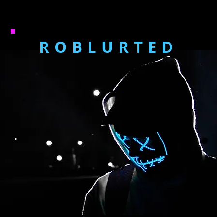
ROBLURTED