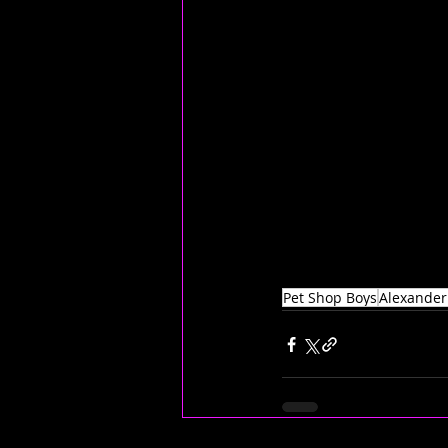
Pet Shop Boys
Alexander 