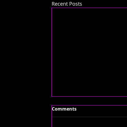
Recent Posts
Comments