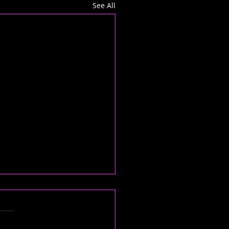
See All