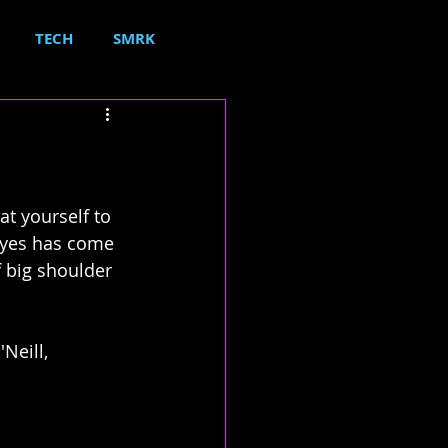
TECH
SMRK
t yourself to 
ayes has come 
 big shoulder 
Neill, 