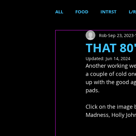
ALL
FOOD
INTRST
L/R
Rob
Sep 23, 2023
THAT 80'
Updated:
Jun 14, 2024
Another working wee
a couple of cold o
up with the good ag
pads.
Click on the image 
Madness, Holly Joh