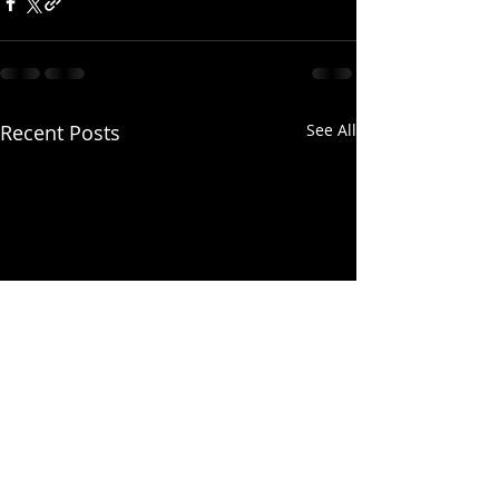
Recent Posts
See All