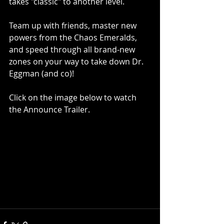
takes "classic" to another level. 
Team up with friends, master new 
powers from the Chaos Emeralds, 
and speed through all brand-new 
zones on your way to take down Dr. 
Eggman (and co)!
Click on the image below to watch 
the Announce Trailer.