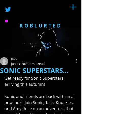
ROBLURTED
Rob
Jun 13, 2023
1 min read
SONIC SUPERSTARS...
Get ready for Sonic Superstars, 
arriving this autumn!  
Sonic and friends are back with an all-
new look!  Join Sonic, Tails, Knuckles, 
and Amy Rose on an adventure that 