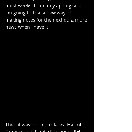
most weeks, I can only apologise...  
I'm going to trial a new way of 
making notes for the next quiz, more 
news when I have it.
Then it was on to our latest Hall of 
Fame round, Family Fortunes.  RH 