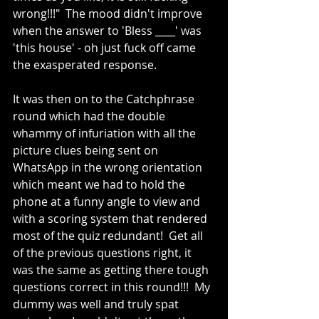
wrong!!!"  The mood didn't improve 
when the answer to 'Bless ____' was 
'this house' - oh just fuck off came 
the exasperated response.
It was then on to the Catchphrase 
round which had the double 
whammy of infuriation with all the 
picture clues being sent on 
WhatsApp in the wrong orientation 
which meant we had to hold the 
phone at a funny angle to view and 
with a scoring system that rendered 
most of the quiz redundant!  Get all 
of the previous questions right, it 
was the same as getting there tough 
questions correct in this round!!!  My 
dummy was well and truly spat 