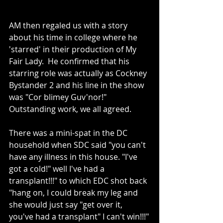
AM then regaled us with a story 
about his time in college where he 
'starred' in their production of My 
Fair Lady.  He confirmed that his 
starring role was actually as Cockney 
Bystander 2 and his line in the show 
was "Cor blimey Guv'nor!"  
Outstanding work, we all agreed.  
There was a mini-spat in the DC 
household when SDC said "you can't 
have any illness in this house. "I've 
got a cold!" well I've had a 
transplant!!!" to which EDC shot back 
"hang on, I could break my leg and 
she would just say "get over it, 
you've had a transplant" I can't win!!!"