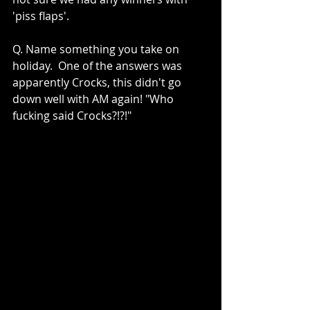
'piss flaps'.
Q. Name something you take on 
holiday.  One of the answers was 
apparently Crocks, this didn't go 
down well with AM again! "Who 
fucking said Crocks?!?!"