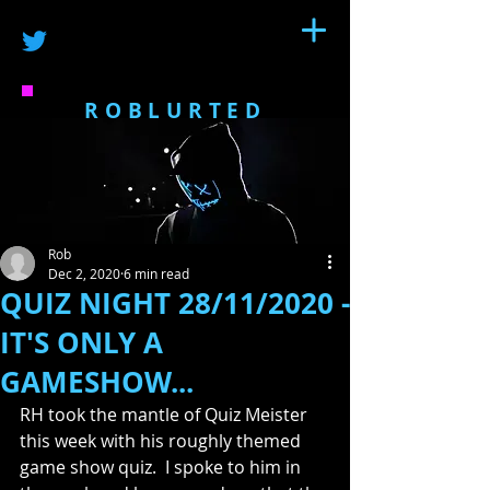
ROBLURTED
Rob
Dec 2, 2020
6 min read
QUIZ NIGHT 28/11/2020 -
IT'S ONLY A
GAMESHOW...
RH took the mantle of Quiz Meister 
this week with his roughly themed 
game show quiz.  I spoke to him in 