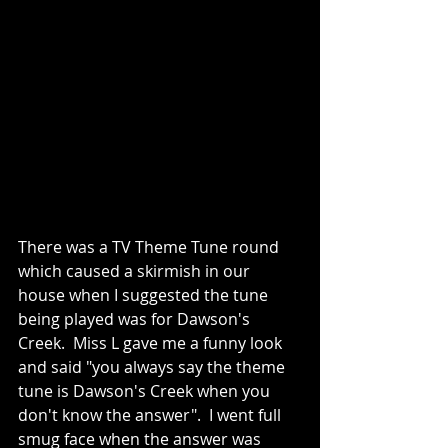
There was a TV Theme Tune round 
which caused a skirmish in our 
house when I suggested the tune 
being played was for Dawson's 
Creek.  Miss L gave me a funny look 
and said "you always say the theme 
tune is Dawson's Creek when you 
don't know the answer".  I went full 
smug face when the answer was 