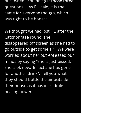
out...when I couldn't get those three 
questions!!!  As RH said, it is the 
same for everyone though, which 
was right to be honest...
We thought we had lost HE after the 
Catchphrase round, she 
disappeared off screen as she had to 
go outside to get some air.  We were 
worried about her but AM eased our 
minds by saying "she is just pissed, 
she is ok now.  In fact she has gone 
for another drink".  Tell you what, 
they should bottle the air outside 
their house as it has incredible 
healing powers!!!