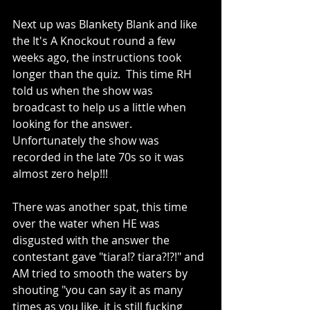
Next up was Blankety Blank and like 
the It's A Knockout round a few 
weeks ago, the instructions took 
longer than the quiz.  This time RH 
told us when the show was 
broadcast to help us a little when 
looking for the answer.  
Unfortunately the show was 
recorded in the late 70s so it was 
almost zero help!!!
There was another spat, this time 
over the water when HE was 
disgusted with the answer the 
contestant gave "tiara!? tiara?!?!" and 
AM tried to smooth the waters by 
shouting "you can say it as many 
times as you like, it is still fucking 