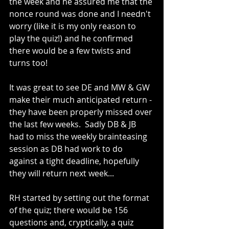
the week and he assured me that the 
nonce round was done and I needn't 
worry (like it is my only reason to 
play the quiz!) and he confirmed 
there would be a few twists and 
turns too!
It was great to see DE and MW & GW 
make their much anticipated return - 
they have been properly missed over 
the last few weeks.  Sadly DB & JB 
had to miss the weekly brainteasing 
session as DB had work to do 
against a tight deadline, hopefully 
they will return next week...
RH started by setting out the format 
of the quiz; there would be 156 
questions and, cryptically, a quiz 