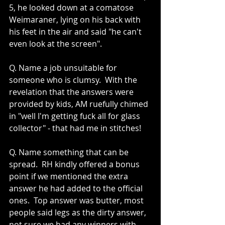
5, he looked down at a comatose 
Weimaraner, lying on his back with 
his feet in the air and said "he can't 
even look at the screen".
Q. Name a job unsuitable for 
someone who is clumsy.  With the 
revelation that the answers were 
provided by kids, AM ruefully chimed 
in "well I'm getting fuck all for glass 
collector" - that had me in stitches!
Q. Name something that can be 
spread.  RH kindly offered a bonus 
point if we mentioned the extra 
answer he had added to the official 
ones.  Top answer was butter, most 
people said legs as the dirty answer, 
not sure we had any winners with 