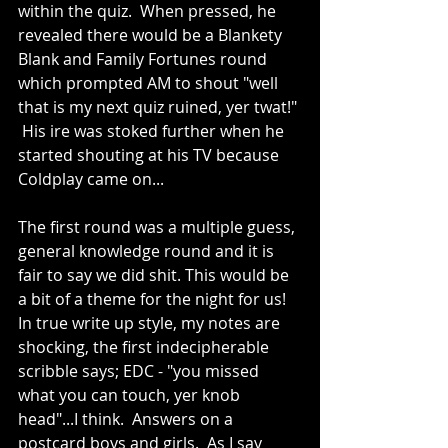
within the quiz.  When pressed, he 
revealed there would be a Blankety 
Blank and Family Fortunes round 
which prompted AM to shout "well 
that is my next quiz ruined, yer twat!" 
 His ire was stoked further when he 
started shouting at his TV because 
Coldplay came on...
The first round was a multiple guess, 
general knowledge round and it is 
fair to say we did shit. This would be 
a bit of a theme for the night for us!  
In true write up style, my notes are 
shocking, the first indecipherable 
scribble says; EDC - "you missed 
what you can touch, yer knob 
head"...I think.  Answers on a 
postcard boys and girls.  As I say 