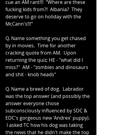
cue an AM rant!!!  "Where are these 
fucking kids from?!  Albania?  They 
deserve to go on holiday with the 
McCann's!!!"
Q. Name something you get chased 
by in movies.  Time for another 
cracking quote from AM.  Upon 
returning the quiz; HE - "what did I 
miss?"  AM - "zombies and dinosaurs 
and shit - knob heads" 
Q. Name a breed of dog.  Labrador 
was the top answer (and possibly the 
answer everyone chose 
subconsciously influenced by SDC & 
EDC's gorgeous new 'Andrex' puppy). 
 I asked TC how his dog was taking 
the news that he didn't make the top 