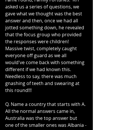
asked us a series of questions, we 
gave what we thought was the best 
answer and then, once we had all 
jotted something down, he revealed 
that the focus group who provided 
the responses were children!  
Massive twist, completely caught 
everyone off guard as we all 
would've come back with something 
different if we had known this.  
Needless to say, there was much 
gnashing of teeth and swearing at 
this round!!!
Q. Name a country that starts with A. 
All the normal answers came in, 
Australia was the top answer but 
one of the smaller ones was Albania - 