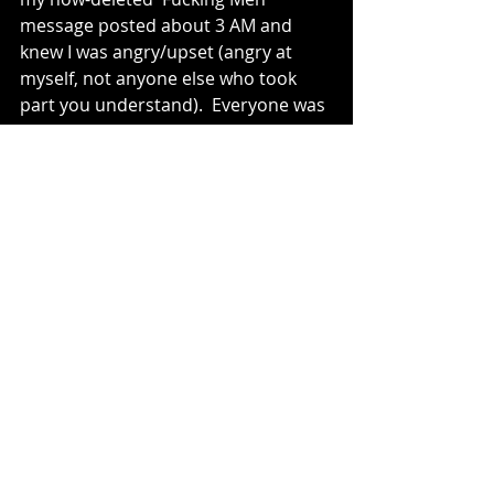
message posted about 3 AM and 
knew I was angry/upset (angry at 
myself, not anyone else who took 
part you understand).  Everyone was 
complimentary in the WhatsApp 
group but I still feel like crap days 
later.  I missed a trick and it is 
messing with my head.
This isn't a cry for help, I'm not 
looking for someone to put their 
arm around me and tell me 
everything is going to be alright, it is 
just me getting it off my chest and 
acknowledging the mistakes that 
were made.  Sorry to everyone who 
was too polite to go to bed and to 
those who might feel rubbish for 