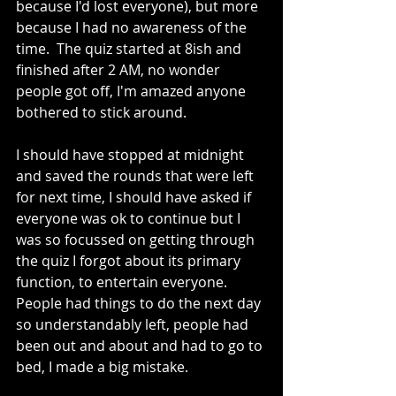
because I'd lost everyone), but more 
because I had no awareness of the 
time.  The quiz started at 8ish and 
finished after 2 AM, no wonder 
people got off, I'm amazed anyone 
bothered to stick around.
I should have stopped at midnight 
and saved the rounds that were left 
for next time, I should have asked if 
everyone was ok to continue but I 
was so focussed on getting through 
the quiz I forgot about its primary 
function, to entertain everyone.  
People had things to do the next day 
so understandably left, people had 
been out and about and had to go to 
bed, I made a big mistake.