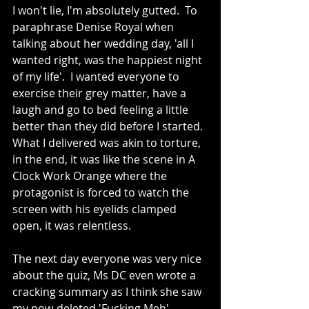
I won't lie, I'm absolutely gutted.  To 
paraphrase Denise Royal when 
talking about her wedding day, 'all I 
wanted right, was the happiest night 
of my life'.  I wanted everyone to 
exercise their grey matter, have a 
laugh and go to bed feeling a little 
better than they did before I started.  
What I delivered was akin to torture, 
in the end, it was like the scene in A 
Clock Work Orange where the 
protagonist is forced to watch the 
screen with his eyelids clamped 
open, it was relentless.
The next day everyone was very nice 
about the quiz, Ms DC even wrote a 
cracking summary as I think she saw 
my now-deleted 'Fucking Meh' 