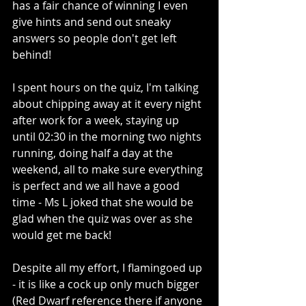
has a fair chance of winning I even 
give hints and send out sneaky 
answers so people don't get left 
behind!
I spent hours on the quiz, I'm talking 
about chipping away at it every night 
after work for a week, staying up 
until 02:30 in the morning two nights 
running, doing half a day at the 
weekend, all to make sure everything 
is perfect and we all have a good 
time - Ms L joked that she would be 
glad when the quiz was over as she 
would get me back!
Despite all my effort, I flamingoed up 
- it is like a cock up only much bigger 
(Red Dwarf reference there if anyone 