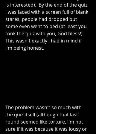
is interested).  By the end of the quiz, 
I was faced with a screen full of blank 
stares, people had dropped out 
some even went to bed (at least you 
took the quiz with you, God bless!). 
This wasn't exactly I had in mind if 
I'm being honest.
The problem wasn't so much with 
the quiz itself (although that last 
round seemed like torture, I'm not 
sure if it was because it was lousy or 