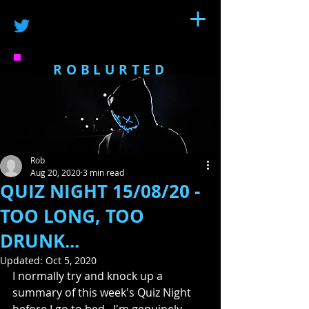
ROBLURTED
Rob
Aug 20, 2020
3 min read
QUIZ NIGHT 15/08/20 -
TOO LONG, TOO
DRUNK...
Updated:
Oct 5, 2020
I normally try and knock up a 
summary of this week's Quiz Night 