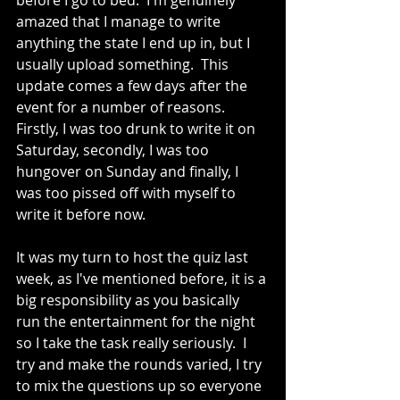
before I go to bed.  I'm genuinely 
amazed that I manage to write 
anything the state I end up in, but I 
usually upload something.  This 
update comes a few days after the 
event for a number of reasons.  
Firstly, I was too drunk to write it on 
Saturday, secondly, I was too 
hungover on Sunday and finally, I 
was too pissed off with myself to 
write it before now.
It was my turn to host the quiz last 
week, as I've mentioned before, it is a 
big responsibility as you basically 
run the entertainment for the night 
so I take the task really seriously.  I 
try and make the rounds varied, I try 
to mix the questions up so everyone 