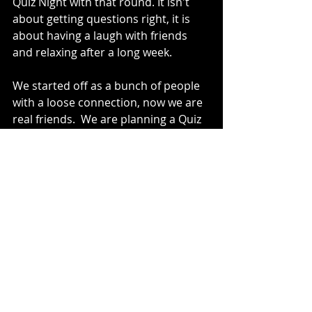
Quiz Night with that round. It isn't 
about getting questions right, it is 
about having a laugh with friends 
and relaxing after a long week. 
We started off as a bunch of people 
with a loose connection, now we are 
real friends.  We are planning a Quiz 
Night Live event, it might end up on a 
trimaran bought in the middle of the 
quiz (
above
 - kudos M&G!). My week 
now revolves around the few hours 
we have together on a Saturday 
night, I love seeing all the usual faces 
- it was great to see T again this 
week, I'm sure we will see D, C and V 
next week.
I can't wait for next week, it is my 