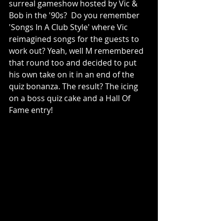
surreal gameshow hosted by Vic & 
Bob in the '90s?  Do you remember 
'Songs In A Club Style' where Vic 
reimagined songs for the guests to 
work out? Yeah, well M remembered 
that round too and decided to put 
his own take on it in an end of the 
quiz bonanza. The result? The icing 
on a boss quiz cake and a Hall Of 
Fame entry!