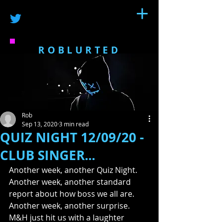
ROBLURTED
Rob
Sep 13, 2020
3 min read
QUIZ NIGHT 12/09/20 -
CLUB SINGER...
Another week, another Quiz Night.  
Another week, another standard 
report about how boss we all are. 
Another week, another surprise. 
M&H just hit us with a laughter 