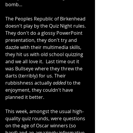
bomb...
The Peoples Republic of Birkenhead 
doesn't play by the Quiz Night rules.  
They don't do a glossy PowerPoint 
presentation, they don't try and 
dazzle with their multimedia skills, 
they hit us with old school quizzing 
and we all love it.  Last time out it 
was Bullseye where they threw the 
darts (terribly) for us. Their 
rubbishness actually 
added
 to the 
enjoyment, they couldn't have 
planned it better.
This week, amongst the usual high-
quality quiz rounds, were questions 
on the age of Oscar winners (so 
hard) and an amazingly informative 