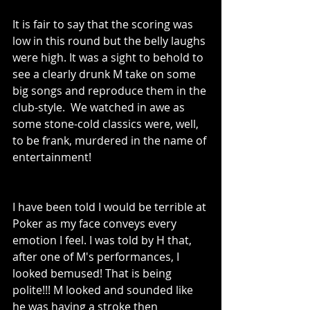
It is fair to say that the scoring was 
low in this round but the belly laughs 
were high. 
It was a sight to behold to 
see a clearly drunk M take on some 
big songs and reproduce them in the 
club-style.  We watched in awe as 
some stone-cold classics were, well, 
to be frank, murdered in the name of 
entertainment!
I have been told I would be terrible at 
Poker as my face conveys every 
emotion I feel. I was told by H that, 
after one of M's performances, I 
looked bemused! That is being 
polite!!! M looked and sounded like 
he was having a stroke then 