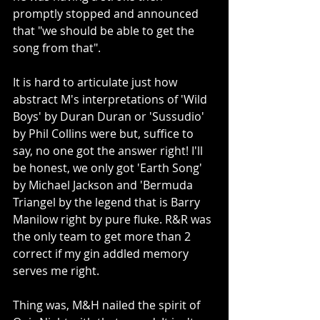
promptly stopped and announced 
that "we should be able to get the 
song from that".
It is hard to articulate just how 
abstract M's interpretations of 'Wild 
Boys' by Duran Duran or 'Sussudio' 
by Phil Collins were but, suffice to 
say, no one got the answer right! I'll 
be honest, we only got 'Earth Song' 
by Michael Jackson and 'Bermuda 
Triangel by the legend that is Barry 
Manilow right by pure fluke. R&R was 
the only team to get more than 2 
correct if my gin addled memory 
serves me right.
Thing was, M&H nailed the spirit of 