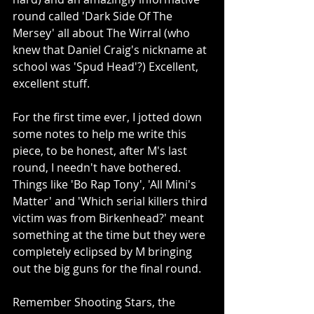
round called 'Dark Side Of The 
Mersey' all about The Wirral (who 
knew that Daniel Craig's nickname at 
school was 'Spud Head'?) Excellent, 
excellent stuff.
For the first time ever, I jotted down 
some notes to help me write this 
piece, to be honest, after M's last 
round, I needn't have bothered. 
Things like 'Bo Rap Tony', 'All Mini's 
Matter' and 'Which serial killers third 
victim was from Birkenhead?' meant 
something at the time but they were 
completely eclipsed by M bringing 
out the big guns for the final round.
Remember Shooting Stars, the 