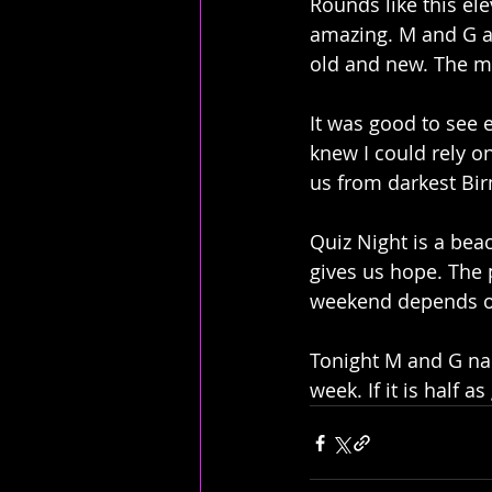
Rounds like this el
amazing. M and G ac
old and new. The mu
It was good to see 
knew I could rely o
us from darkest Bi
Quiz Night is a beac
gives us hope. The
weekend depends on 
Tonight M and G nail
week. If it is half a