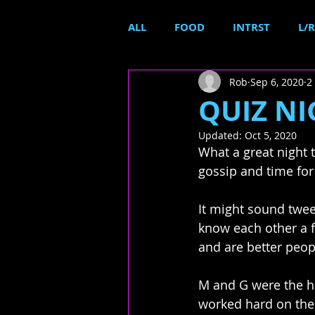
ALL
FOOD
INTRST
L/R
Rob
Sep 6, 2020
2
QUIZ NIG
Updated:
Oct 5, 2020
What a great night t
gossip and time for
It might sound twee
know each other a 
and are better people
M and G were the ho
worked hard on the 