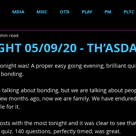
MDIA
MSIC
OTD
PLAY
PM
PLTC
 min read
HT 05/09/20 - TH’ASDA.
onight was! A proper easy going evening, brilliant quiz
 bonding. 
 talking about bonding, but we are talking about peop
few months ago, now we are family. We have endure
 for it. 
sts with the most tonight and it was clear to see tha
quiz. 140 questions, perfectly timed, was great. 