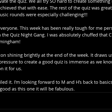
evate the quiz. We all try SO hard to create something
hieved that with ease. The rest of the quiz was great;
sic rounds were especially challenging!!!
everyone. This week has been really tough for me pers
n the Quiz Night Gang. I was absolutely chuffed that C
rmingham! 
on shining brightly at the end of the week. It draws us
 pressure to create a good quiz is immense as we kno
it for us. 
ed it. I’m looking forward to M and H’s back to basics
s good as this one it will be fabulous. 