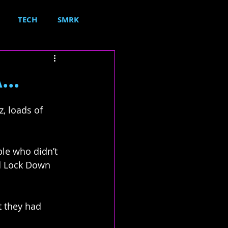
TECH
SMRK
..
, loads of 
le who didn’t 
d Lock Down 
t they had 