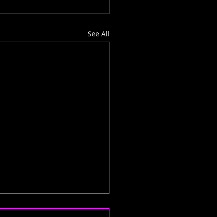
See All