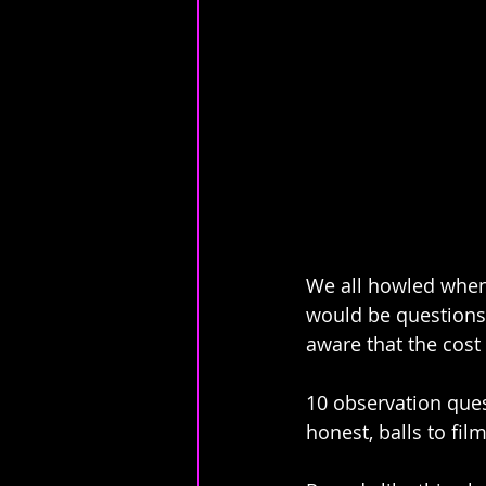
We all howled when 
would be questions 
aware that the cost 
10 observation ques
honest, balls to film