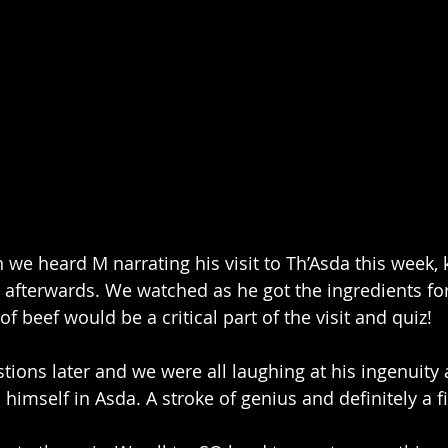
we heard M narrating his visit to Th’Asda this week,
afterwards. We watched as he got the ingredients for a
of beef would be a critical part of the visit and quiz!
tions later and we were all laughing at his ingenuity 
 himself in Asda. A stroke of genius and definitely a fir