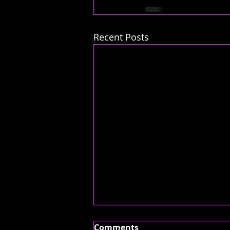
Recent Posts
Comments