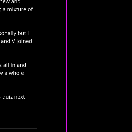
 new and 
 a mixture of 
onally but I 
 and V joined 
 all in and 
w a whole 
 quiz next 