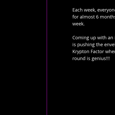
Each week, everyone
for almost 6 months 
week. 
Coming up with an i
is pushing the enve
Krypton Factor wher
round is genius!!!