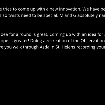
 tries to come up with a new innovation. We have be
so twists need to be special. M and G absolutely nail
dea for a round is great. Coming up with an idea for
lope is greater! Doing a recreation of the Observation
e you walk through Asda in St. Helens recording yours