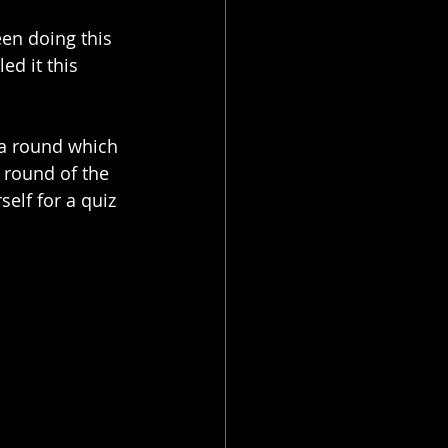
en doing this 
ed it this 
 a round which 
 round of the 
elf for a quiz 