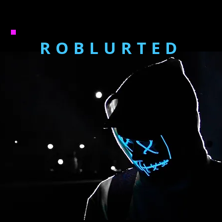
ROBLURTED