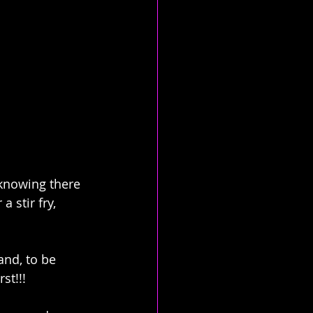
 knowing there 
 stir fry, 
and, to be 
st!!!