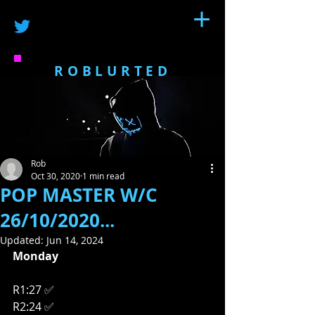
ROBLURTED
Rob
Oct 30, 2020
1 min read
POP MASTER W/C
26/10/2020...
Updated:
Jun 14, 2024
Monday
R1:27 ✅
R2:24 ✅