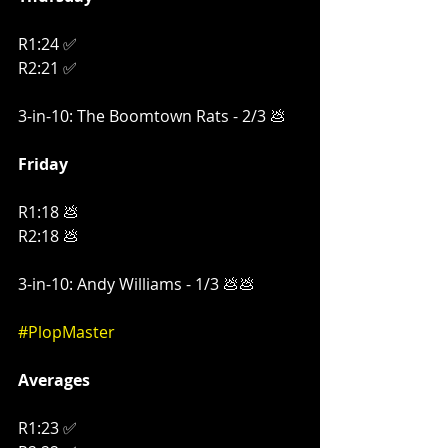
R1:24 ✅
R2:21 ✅
3-in-10: The Boomtown Rats - 2/3 💩
Friday
R1:18 💩
R2:18 💩
3-in-10: Andy Williams - 1/3 💩💩
#PlopMaster
Averages
R1:23 ✅