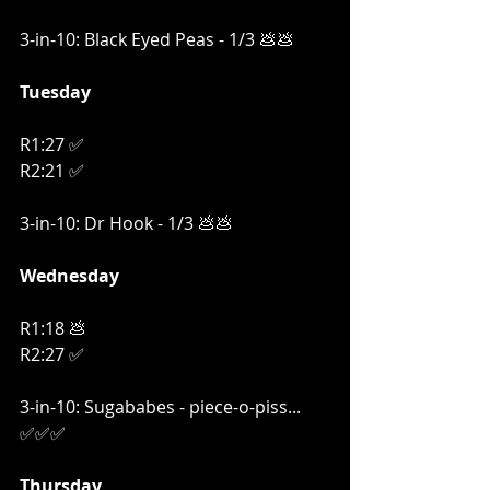
3-in-10: Black Eyed Peas - 1/3 💩💩
Tuesday
R1:27 ✅
R2:21 ✅
3-in-10: Dr Hook - 1/3 💩💩
Wednesday
R1:18 💩
R2:27 ✅
3-in-10: Sugababes - piece-o-piss... 
✅✅✅
Thursday