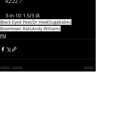
R2:22 ✅
3-in-10: 1.5/3 💩
Black Eyed Peas
Dr Hook
Sugababes
Boomtown Rats
Andy Williams
PM
Recent Posts
See All