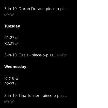
3-in-10: Duran Duran - piece-o-piss... 
✅✅✅
Tuesday
R1:27 ✅
R2:21 ✅
3-in-10: Oasis - piece-o-piss... ✅✅✅
Wednesday
R1:18 💩
R2:27 ✅
3-in-10: Tina Turner - piece-o-piss... 
✅✅✅