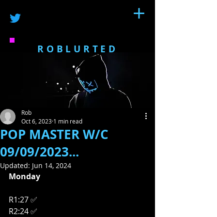
ROBLURTED
Rob
Oct 6, 2023
1 min read
POP MASTER W/C
09/09/2023...
Updated:
Jun 14, 2024
Monday
R1:27 ✅
R2:24 ✅