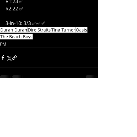
R1:23 ✅
R2:22 ✅
3-in-10: 3/3 ✅✅✅
Duran Duran
Dire Straits
Tina Turner
Oasis
The Beach Boys
PM
Recent Posts
See All