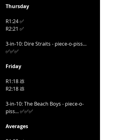
Thursday
R1:24 ✅
R2:21 ✅
3-in-10: Dire Straits - piece-o-piss... 
✅✅✅
Friday
R1:18 💩
R2:18 💩
3-in-10: The Beach Boys - piece-o-
piss... ✅✅✅
Averages