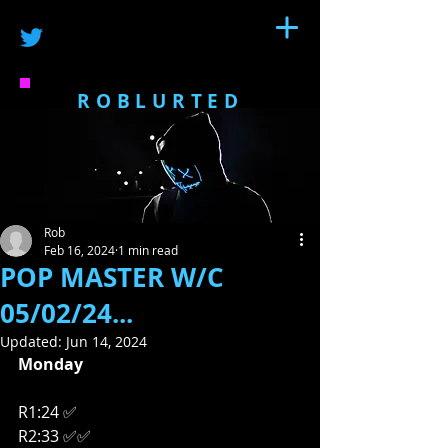
ROBLURTED
Rob
Feb 16, 2024
1 min read
POP MASTER W/C
05/02/24...
Updated:
Jun 14, 2024
Monday
R1:24 ✅
R2:33 ✅✅