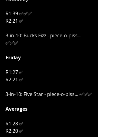
R1:39 ✅✅✅
R2:21 ✅
3-in-10: Bucks Fizz - piece-o-piss... 
✅✅✅
Friday
R1:27 ✅
R2:21 ✅
3-in-10: Five Star - piece-o-piss... ✅✅✅
Averages
R1:28 ✅
R2:20 ✅