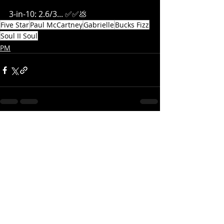
3-in-10: 2.6/3... ✅✅
💩
Five Star
Paul McCartney
Gabrielle
Bucks Fizz
Soul II Soul
PM
Recent Posts
See All