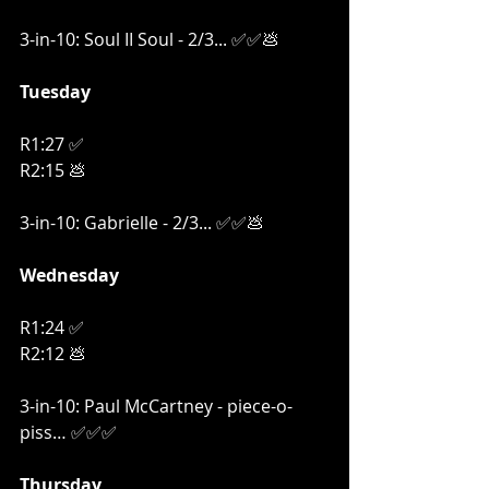
3-in-10: Soul II Soul - 2/3... ✅✅
💩
Tuesday
R1:27 ✅
R2:15 💩
3-in-10: Gabrielle - 2/3... ✅✅
💩
Wednesday
R1:24 ✅
R2:12 💩
3-in-10: Paul McCartney - piece-o-
piss… ✅✅✅
Thursday