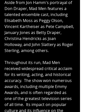
Aside from Jon Hamm's portrayal of 
Don Draper, Mad Men features a 
talented ensemble cast, including 
Elisabeth Moss as Peggy Olson, 
Vincent Kartheiser as Pete Campbell, 
January Jones as Betty Draper, 
Christina Hendricks as Joan 
Holloway, and John Slattery as Roger 
Sterling, among others.
Throughout its run, Mad Men 
received widespread critical acclaim 
for its writing, acting, and historical 
accuracy.  The show won numerous 
awards, including multiple Emmy 
Awards, and is often regarded as 
one of the greatest television series 
of all time.  Its impact on popular 
culture and its influence on the 