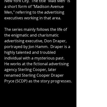
New York City.  The title "Mad Men" is 
a short form of "Madison Avenue 
Men," referring to the advertising 
executives working in that area.
The series mainly follows the life of 
the enigmatic and charismatic 
advertising executive, Don Draper, 
portrayed by Jon Hamm.  Draper is a 
highly talented and troubled 
individual with a mysterious past.  
He works at the fictional advertising 
agency Sterling Cooper, later 
renamed Sterling Cooper Draper 
Pryce (SCDP) as the story progresses.