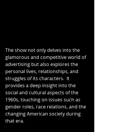
The show not only delves into the 
glamorous and competitive world of 
advertising but also explores the 
personal lives, relationships, and 
struggles of its characters.  It 
provides a deep insight into the 
social and cultural aspects of the 
1960s, touching on issues such as 
gender roles, race relations, and the 
changing American society during 
that era.