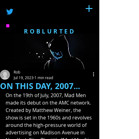
ROBLURTED
Rob
Jul 19, 2023
1 min read
ON THIS DAY, 2007...
On the 19th of July, 2007, Mad Men 
made its debut on the AMC network.  
Created by Matthew Weiner, the 
show is set in the 1960s and revolves 
around the high-pressure world of 
advertising on Madison Avenue in 