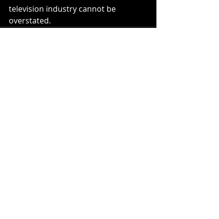
television industry cannot be 
overstated.
Recent Posts
See All