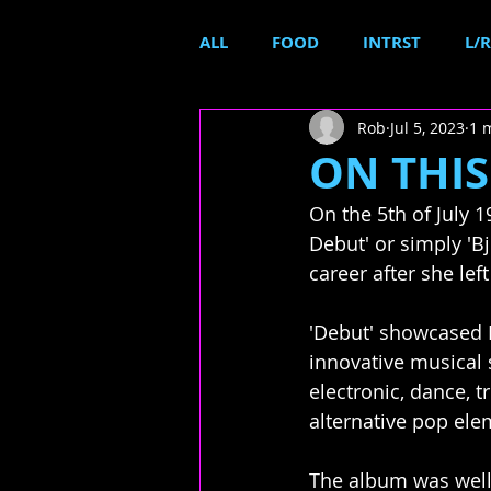
ALL
FOOD
INTRST
L/R
Rob
Jul 5, 2023
1 
ON THIS 
On the 5th of July 
Debut' or simply 'B
career after she lef
'Debut' showcased 
innovative musical s
electronic, dance, t
alternative pop ele
The album was well-