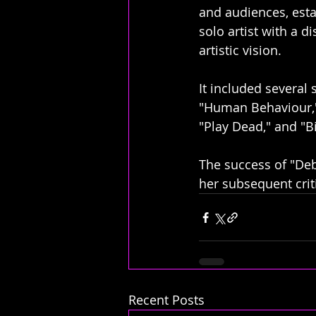
and audiences, esta
solo artist with a di
artistic vision. 
It included several 
"Human Behaviour,"
"Play Dead," and "B
The success of "Deb
her subsequent crit
Recent Posts