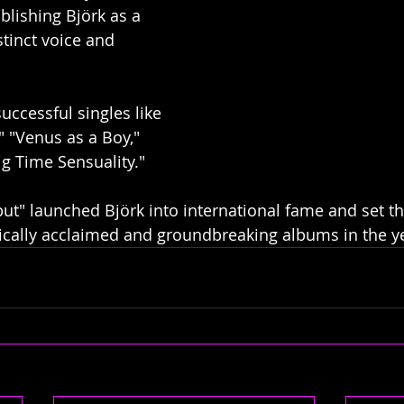
blishing Björk as a 
stinct voice and 
successful singles like 
 "Venus as a Boy," 
ig Time Sensuality."
ut" launched Björk into international fame and set th
ically acclaimed and groundbreaking albums in the y