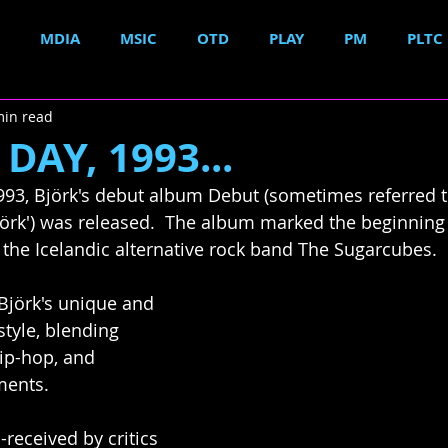
MDIA
MSIC
OTD
PLAY
PM
PLTC
min read
DAY, 1993...
1993, Björk's debut album Debut (sometimes referred to
jörk') was released.  The album marked the beginning o
t the Icelandic alternative rock band The Sugarcubes.
Björk's unique and 
tyle, blending 
rip-hop, and 
ments.  
received by critics 