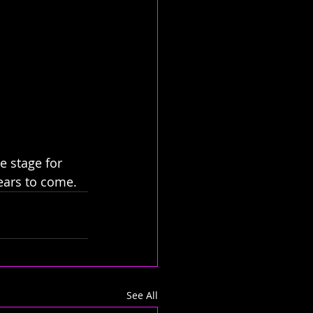
e stage for 
ears to come.
See All