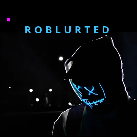
ROBLURTED