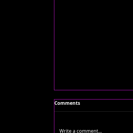
Comments
Write a comment...