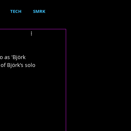
TECH
SMRK
 as 'Björk 
f Björk's solo 