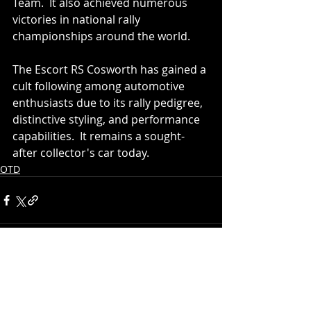
Team.  It also achieved numerous 
victories in national rally 
championships around the world.
The Escort RS Cosworth has gained a 
cult following among automotive 
enthusiasts due to its rally pedigree, 
distinctive styling, and performance 
capabilities.  It remains a sought-
after collector's car today.
OTD
Recent Posts
See All