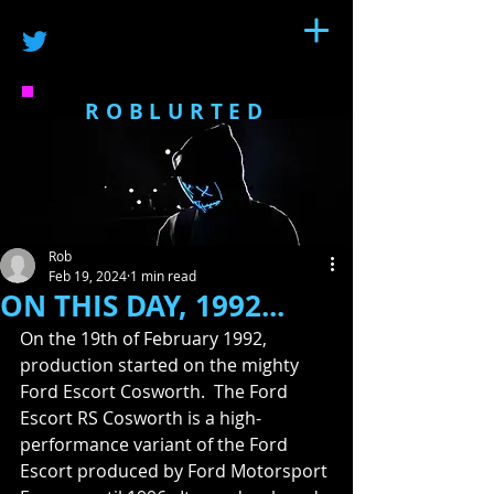
ROBLURTED
Rob
Feb 19, 2024
1 min read
ON THIS DAY, 1992...
On the 19th of February 1992, 
production started on the mighty 
Ford Escort Cosworth.  The Ford 
Escort RS Cosworth is a high-
performance variant of the Ford 
Escort produced by Ford Motorsport 