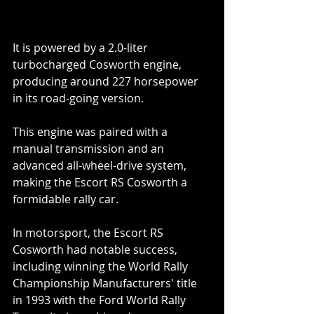
It is powered by a 2.0-liter 
turbocharged Cosworth engine, 
producing around 227 horsepower 
in its road-going version.  
This engine was paired with a 
manual transmission and an 
advanced all-wheel-drive system, 
making the Escort RS Cosworth a 
formidable rally car.
In motorsport, the Escort RS 
Cosworth had notable success, 
including winning the World Rally 
Championship Manufacturers' title 
in 1993 with the Ford World Rally 