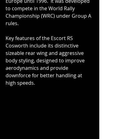
Europe until 1996.  It was developed 
to compete in the World Rally 
Championship (WRC) under Group A 
rules.
Key features of the Escort RS 
Cosworth include its distinctive 
sizeable rear wing and aggressive 
body styling, designed to improve 
aerodynamics and provide 
downforce for better handling at 
high speeds.  