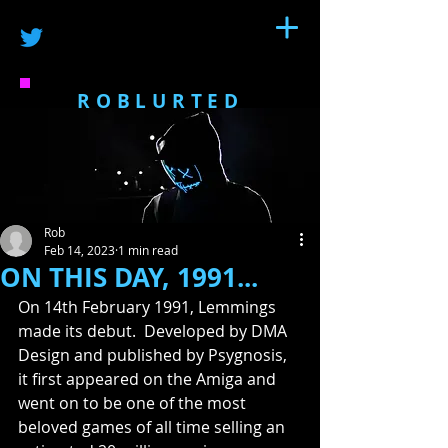
ROBLURTED
Rob
Feb 14, 2023
1 min read
ON THIS DAY, 1991...
On 14th February 1991, Lemmings 
made its debut.  Developed by DMA 
Design and published by Psygnosis, 
it first appeared on the Amiga and 
went on to be one of the most 
beloved games of all time selling an 