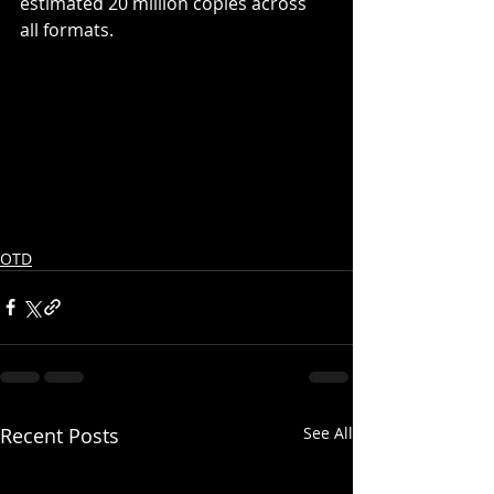
estimated 20 million copies across 
all formats.
OTD
Recent Posts
See All