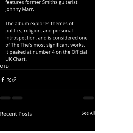
features former Smiths guitarist 
Johnny Marr.
The album explores themes of 
politics, religion, and personal 
introspection, and is considered one 
of The The's most significant works.  
It peaked at number 4 on the Official 
UK Chart.
OTD
Recent Posts
See All