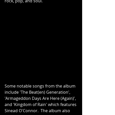
rock, pop, and soul.
Some notable songs from the album 
include 'The Beat(en) Generation', 
'Armageddon Days Are Here (Again)', 
and 'Kingdom of Rain' which features 
Sinead O'Connor.  The album also 