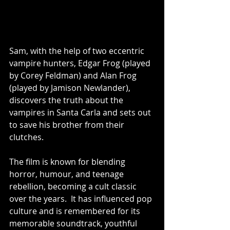
Sam, with the help of two eccentric 
vampire hunters, Edgar Frog (played 
by Corey Feldman) and Alan Frog 
(played by Jamison Newlander), 
discovers the truth about the 
vampires in Santa Carla and sets out 
to save his brother from their 
clutches.
The film is known for blending 
horror, humour, and teenage 
rebellion, becoming a cult classic 
over the years.  It has influenced pop 
culture and is remembered for its 
memorable soundtrack, youthful 