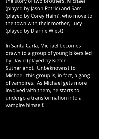
the story of two brothers, Michael 
(played by Jason Patric) and Sam 
(played by Corey Haim), who move to 
the town with their mother, Lucy 
(played by Dianne Wiest).
In Santa Carla, Michael becomes 
drawn to a group of young bikers led 
by David (played by Kiefer 
Sutherland).  Unbeknownst to 
Michael, this group is, in fact, a gang 
of vampires.  As Michael gets more 
involved with them, he starts to 
undergo a transformation into a 
vampire himself.