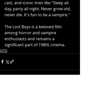
cast, and iconic lines like "Sleep all 
day, party all night. Never grow old, 
never die. It's fun to be a vampire."
The Lost Boys is a beloved film 
among horror and vampire 
enthusiasts and remains a 
significant part of 1980s cinema.
OTD
Recent Posts
See All