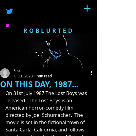
ROBLURTED
Rob
Jul 31, 2023
1 min read
ON THIS DAY, 1987...
On 31st July 1987 The Lost Boys was 
released.  The Lost Boys is an 
American horror-comedy film 
directed by Joel Schumacher.  The 
movie is set in the fictional town of 
Santa Carla, California, and follows 