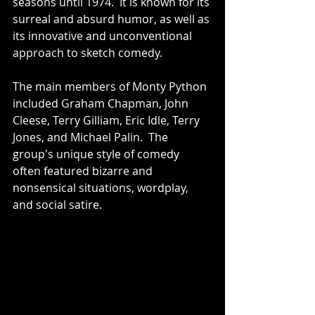
seasons until 1974.  It is known for its 
surreal and absurd humor, as well as 
its innovative and unconventional 
approach to sketch comedy.
The main members of Monty Python 
included Graham Chapman, John 
Cleese, Terry Gilliam, Eric Idle, Terry 
Jones, and Michael Palin.  The 
group's unique style of comedy 
often featured bizarre and 
nonsensical situations, wordplay, 
and social satire.  