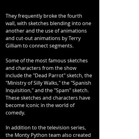
They frequently broke the fourth 
wall, with sketches blending into one 
another and the use of animations 
and cut-out animations by Terry 
Gilliam to connect segments.
Some of the most famous sketches 
and characters from the show 
include the "Dead Parrot" sketch, the 
"Ministry of Silly Walks," the "Spanish 
Inquisition," and the "Spam" sketch.  
These sketches and characters have 
become iconic in the world of 
comedy.
In addition to the television series, 
the Monty Python team also created 