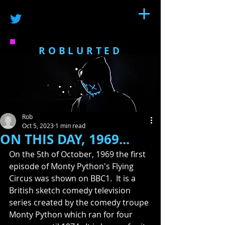
ROBLURTED
Rob
Oct 5, 2023
1 min read
ON THIS DAY, 1969...
On the 5th of October, 1969 the first 
episode of Monty Python's Flying 
Circus was shown on BBC1.  It is a 
British sketch comedy television 
series created by the comedy troupe 
Monty Python which ran for four 