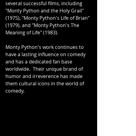
several successful films, including 
"Monty Python and the Holy Grail" 
(1975), "Monty Python's Life of Brian" 
(1979), and "Monty Python's The 
Meaning of Life" (1983).
Monty Python's work continues to 
have a lasting influence on comedy 
and has a dedicated fan base 
worldwide.  Their unique brand of 
humor and irreverence has made 
them cultural icons in the world of 
comedy.