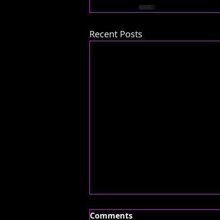
Recent Posts
Comments