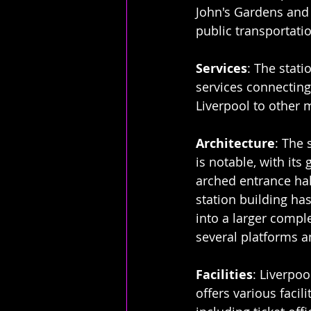
John's Gardens and 
public transportati
Services
: The stati
services connecting 
Liverpool to other 
Architecture
: The 
is notable, with its
arched entrance hall
station building ha
into a larger comple
several platforms 
Facilities
: Liverpoo
offers various facilit