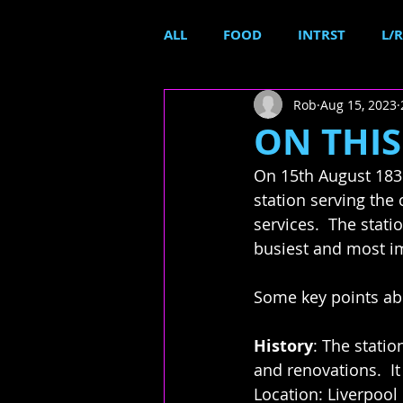
ALL
FOOD
INTRST
L/R
Rob
Aug 15, 2023
ON THIS 
On 15th August 1836
station serving the 
services.  The statio
busiest and most im
Some key points abo
History
: The stati
and renovations.  It 
Location: Liverpool 