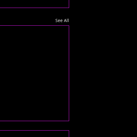
See All