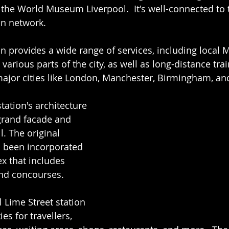
the World Museum Liverpool.  It's well-connected to t
on network.
on provides a wide range of services, including local M
various parts of the city, as well as long-distance tra
major cities like London, Manchester, Birmingham, a
station's architecture 
 grand facade and 
. The original 
s been incorporated 
x that includes 
and concourses.
l Lime Street station 
ies for travellers, 