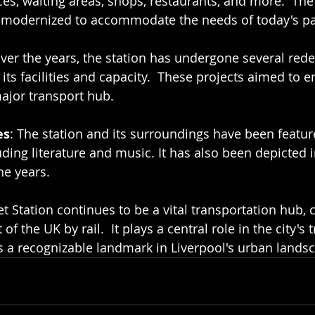
ices, waiting areas, shops, restaurants, and more.  The 
en modernized to accommodate the needs of today's p
Over the years, the station has undergone several re
its facilities and capacity.  These projects aimed to 
major transport hub.
es
: The station and its surroundings have been featur
uding literature and music. It has also been depicted 
he years.
t Station continues to be a vital transportation hub, 
 of the UK by rail.  It plays a central role in the city's
is a recognizable landmark in Liverpool's urban lands