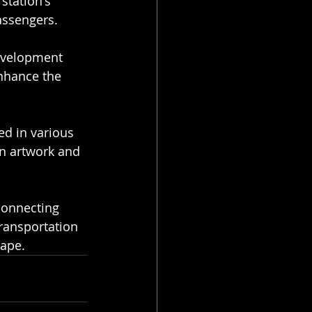
station's 
assengers.
development 
enhance the 
ed in various 
in artwork and 
connecting 
 transportation 
cape.