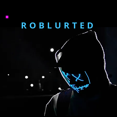
ROBLURTED