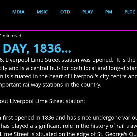
MDIA
MSIC
OTD
PLAY
PM
PLTC
2 min read
DAY, 1836...
, Liverpool Lime Street station was opened.  It is the
city and is a central hub for both local and long-distan
n is situated in the heart of Liverpool's city centre and
portant railway stations in the country.
ut Liverpool Lime Street station:
on first opened in 1836 and has since undergone vari
has played a significant role in the history of rail trav
Lime Street is situated on the edge of St. George's Qua