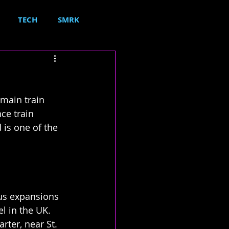
TECH
SMRK
 main train 
ce train 
 is one of the 
ous expansions 
el in the UK.
rter, near St. 