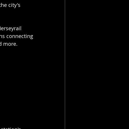
he city's 
erseyrail 
ins connecting 
nd more.