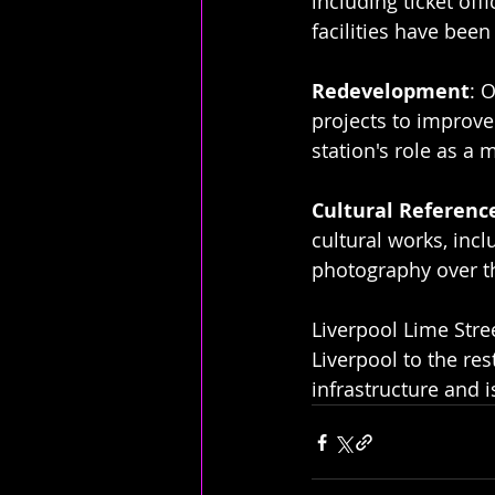
including ticket off
facilities have be
Redevelopment
: 
projects to improve 
station's role as a 
Cultural Referenc
cultural works, incl
photography over t
Liverpool Lime Stree
Liverpool to the rest
infrastructure and 