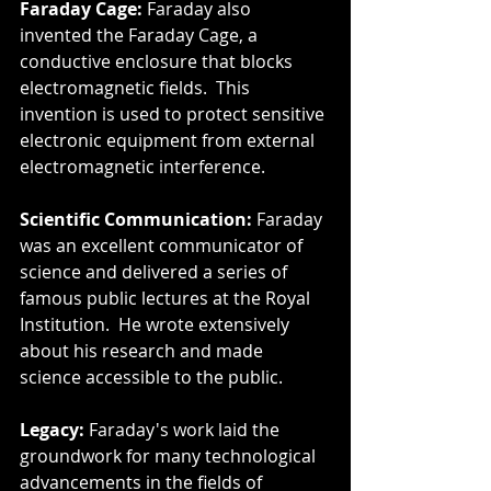
Faraday Cage:
 Faraday also 
invented the Faraday Cage, a 
conductive enclosure that blocks 
electromagnetic fields.  This 
invention is used to protect sensitive 
electronic equipment from external 
electromagnetic interference.
Scientific Communication:
 Faraday 
was an excellent communicator of 
science and delivered a series of 
famous public lectures at the Royal 
Institution.  He wrote extensively 
about his research and made 
science accessible to the public.
Legacy:
 Faraday's work laid the 
groundwork for many technological 
advancements in the fields of 