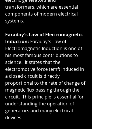
electric generators and 
transformers, which are essential 
components of modern electrical 
systems.
Faraday's Law of Electromagnetic 
Induction:
 Faraday's Law of 
Electromagnetic Induction is one of 
his most famous contributions to 
science.  It states that the 
electromotive force (emf) induced in 
a closed circuit is directly 
proportional to the rate of change of 
magnetic flux passing through the 
circuit.  This principle is essential for 
understanding the operation of 
generators and many electrical 
devices.