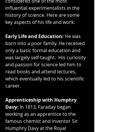
considered one of the most 
influential experimentalists in the 
history of science. Here are some 
key aspects of his life and work:
Early Life and Education:
 He was 
born into a poor family. He received 
only a basic formal education and 
was largely self-taught.  His curiosity 
and passion for science led him to 
read books and attend lectures, 
which eventually led to his scientific 
career.
Apprenticeship with Humphry 
Davy:
 In 1813, Faraday began 
working as an apprentice to the 
famous chemist and inventor Sir 
Humphry Davy at the Royal 