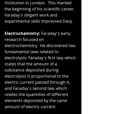
Institution in London.  This marked 
the beginning of his scientific career.  
Faraday's diligent work and 
experimental skills impressed Davy.
Electrochemistry:
 Faraday's early 
research focused on 
electrochemistry.  He discovered two 
fundamental laws related to 
electrolysis: Faraday's first law, which 
states that the amount of a 
substance deposited during 
electrolysis is proportional to the 
electric current passed through it, 
and Faraday's second law, which 
relates the quantities of different 
elements deposited by the same 
amount of electric current.