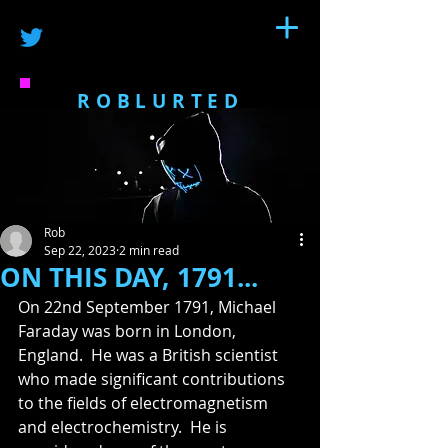
ROBLURTED
Rob
Sep 22, 2023
2 min read
ON THIS DAY, 1791...
On 22nd September 1791, Michael 
Faraday was born in London, 
England.  He was a British scientist 
who made significant contributions 
to the fields of electromagnetism 
and electrochemistry.  He is 