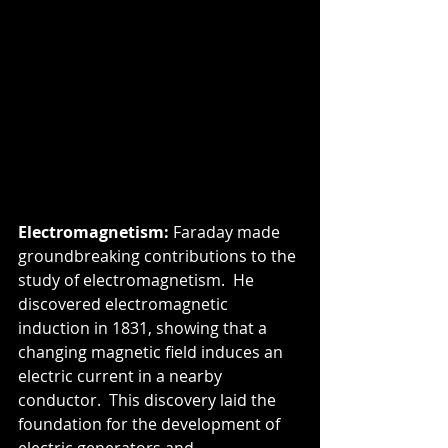
Electromagnetism:
 Faraday made 
groundbreaking contributions to the 
study of electromagnetism.  He 
discovered electromagnetic 
induction in 1831, showing that a 
changing magnetic field induces an 
electric current in a nearby 
conductor.  This discovery laid the 
foundation for the development of 