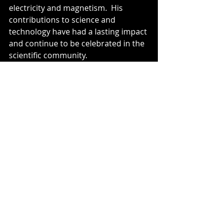
electricity and magnetism.  His 
contributions to science and 
technology have had a lasting impact 
and continue to be celebrated in the 
scientific community.
Honours:
 Faraday received 
numerous awards and honours 
during his lifetime, including the 
Royal Society's Copley Medal and the 
Rumford Medal.  He also declined 
offers of knighthood and other 
prestigious positions.
Michael Faraday's work in 
electromagnetism and 
electrochemistry remains 
foundational to our understanding 