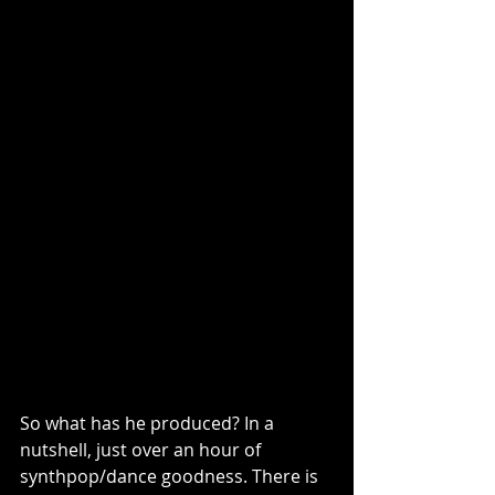
So what has he produced? In a 
nutshell, just over an hour of 
synthpop/dance goodness. There is 