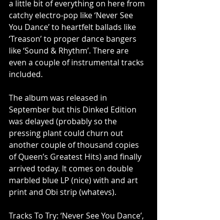
a little bit of everything on here from 
catchy electro-pop like ‘Never See 
You Dance’ to heartfelt ballads like 
‘Treason’ to proper dance bangers 
like ‘Sound & Rhythm’. There are 
even a couple of instrumental tracks 
included. 
The album was released in 
September but this Dinked Edition 
was delayed (probably so the 
pressing plant could churn out 
another couple of thousand copies 
of Queen’s Greatest Hits) and finally 
arrived today. It comes on double 
marbled blue LP (nice) with and art 
print and Obi strip (whatevs). 
Tracks To Try: ‘Never See You Dance’, 