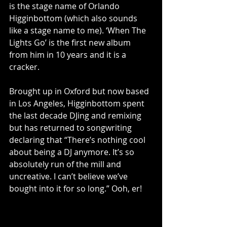
is the stage name of Orlando 
Higginbottom (which also sounds 
like a stage name to me). ‘When The 
Lights Go’ is the first new album 
from him in 10 years and it is a 
cracker. 
Brought up in Oxford but now based 
in Los Angeles, Higginbottom spent 
the last decade DJing and remixing 
but has returned to songwriting 
declaring that “There’s nothing cool 
about being a DJ anymore. It’s so 
absolutely run of the mill and 
uncreative. I can’t believe we’ve 
bought into it for so long.” Ooh, er!