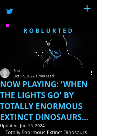
ROBLURTED
Rob
Oct 17, 2022
1 min read
NOW PLAYING: 'WHEN
THE LIGHTS GO' BY
TOTALLY ENORMOUS
EXTINCT DINOSAURS…
Updated:
Jun 15, 2024
Totally Enormous Extinct Dinosaurs 