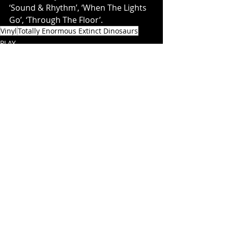
‘Sound & Rhythm’, ‘When The Lights 
Go’, ‘Through The Floor’.
Vinyl
Totally Enormous Extinct Dinosaurs
PLAY
Recent Posts
See All