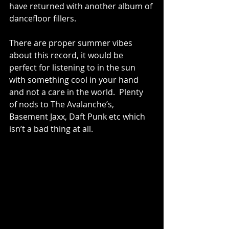
have returned with another album of 
dancefloor fillers.
There are proper summer vibes 
about this record, it would be 
perfect for listening to in the sun 
with something cool in your hand 
and not a care in the world.  Plenty 
of nods to The Avalanche’s, 
Basement Jaxx, Daft Punk etc which 
isn’t a bad thing at all. 