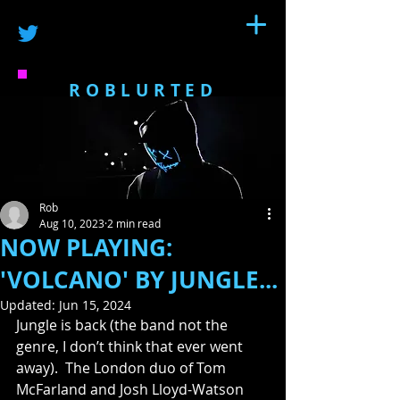
ROBLURTED
Rob
Aug 10, 2023
2 min read
NOW PLAYING:
'VOLCANO' BY JUNGLE...
Updated:
Jun 15, 2024
Jungle is back (the band not the 
genre, I don’t think that ever went 
away).  The London duo of Tom 
McFarland and Josh Lloyd-Watson 