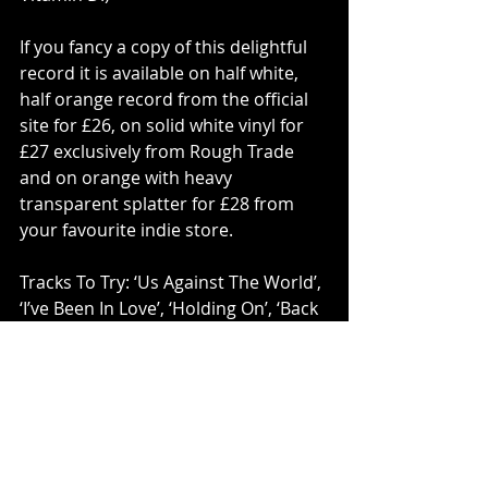
If you fancy a copy of this delightful 
record it is available on half white, 
half orange record from the official 
site for £26, on solid white vinyl for 
£27 exclusively from Rough Trade 
and on orange with heavy 
transparent splatter for £28 from 
your favourite indie store.
Tracks To Try: ‘Us Against The World’, 
‘I’ve Been In Love’, ‘Holding On’, ‘Back 
On 74’, ‘Good At Breaking Hearts’, 
‘Every Night’.
Vinyl
Jungle
PLAY