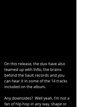
On this release, the duo have also 
teamed up with Inflo, the brains 
behind the Sault records and you 
can hear it in some of the 14 tracks 
included on the album.  
Any downsides?  Well yeah, I’m not a 
fan of hip-hop in any way, shape or 