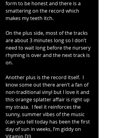
form to be honest and there is a 
smattering on the record which 
makes my teeth itch.
On the plus side, most of the tracks 
are about 3 minutes long so I don’t 
need to wait long before the nursery 
rhyming is over and the next track is 
on.
Another plus is the record itself.  I 
know some out there aren’t a fan of 
non-traditional vinyl but I love it and 
this orange splatter affair is right up 
my straza.  I feel it reinforces the 
sunny, summer vibes of the music 
(can you tell today has been the first 
day of sun in weeks, I’m giddy on 
Vitamin D!)