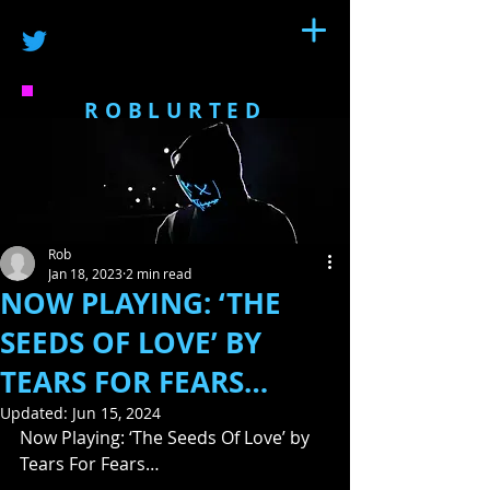
ROBLURTED
Rob
Jan 18, 2023
2 min read
NOW PLAYING: ‘THE
SEEDS OF LOVE’ BY
TEARS FOR FEARS…
Updated:
Jun 15, 2024
Now Playing: ‘The Seeds Of Love’ by 
Tears For Fears…