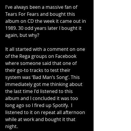
I've always been a massive fan of 
Tears For Fears and bought this 
album on CD the week it came out in 
1989. 30 odd years later I bought it 
again, but why?
It all started with a comment on one 
of the Rega groups on Facebook 
where someone said that one of 
their go-to tracks to test their 
system was ‘Bad Man’s Song’. This 
immediately got me thinking about 
the last time I'd listened to this 
album and I concluded it was too 
long ago so I fired up Spotify.  I 
listened to it on repeat all afternoon 
while at work and bought it that 
night.