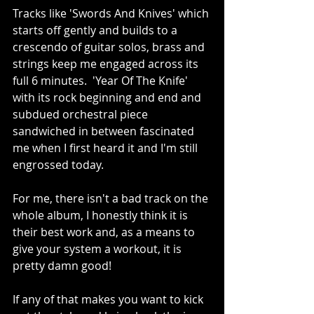
Tracks like 'Swords And Knives' which 
starts off gently and builds to a 
crescendo of guitar solos, brass and 
strings keep me engaged across its 
full 6 minutes.  'Year Of The Knife' 
with its rock beginning and end and 
subdued orchestral piece 
sandwiched in between fascinated 
me when I first heard it and I'm still 
engrossed today.
For me, there isn't a bad track on the 
whole album, I honestly think it is 
their best work and, as a means to 
give your system a workout, it is 
pretty damn good!  
If any of that makes you want to kick 