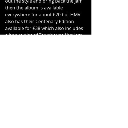
out the style and bring back the jam 
then the album is available 
everywhere for about £20 but HMV 
also has their Centenary Edition 
available for £38 which also includes 
a bonus disc of Townhouse Live Jam 
Sessions.
Tracks To Try: ‘Woman In Chains’, 
‘Bad Man’s Song’, ‘Advice For The 
Young At Heart’, ‘Swords And Knives’, 
‘Year Of The Knife’.
Vinyl
Tears For Fears
PLAY