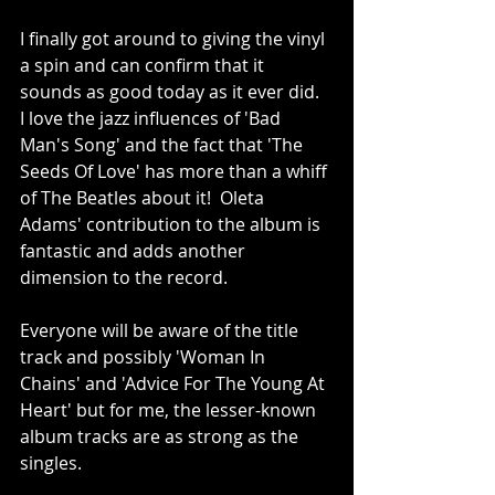
I finally got around to giving the vinyl 
a spin and can confirm that it 
sounds as good today as it ever did.  
I love the jazz influences of 'Bad 
Man's Song' and the fact that 'The 
Seeds Of Love' has more than a whiff 
of The Beatles about it!  Oleta 
Adams' contribution to the album is 
fantastic and adds another 
dimension to the record.
Everyone will be aware of the title 
track and possibly 'Woman In 
Chains' and 'Advice For The Young At 
Heart' but for me, the lesser-known 
album tracks are as strong as the 
singles.  