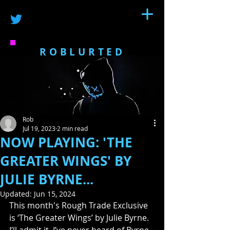
ROBLURTED
Rob
Jul 19, 2023
2 min read
NOW PLAYING: 'THE
GREATER WINGS' BY
JULIE BYRNE...
Updated:
Jun 15, 2024
This month's Rough Trade Exclusive 
is ‘The Greater Wings’ by Julie Byrne.  