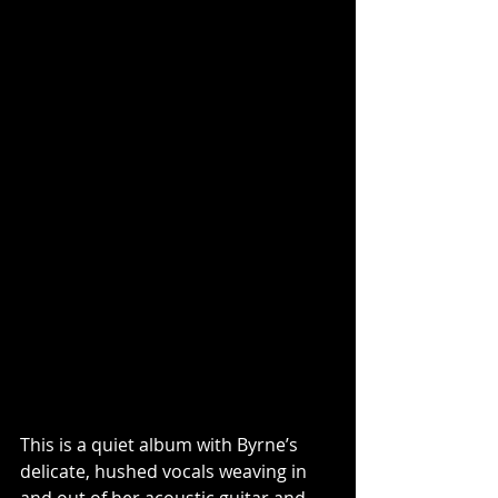
This is a quiet album with Byrne’s 
delicate, hushed vocals weaving in 