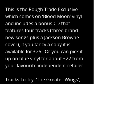
This is the Rough Trade Exclusive 
which comes on ‘Blood Moon’ vinyl 
and includes a bonus CD that 
features four tracks (three brand 
new songs plus a Jackson Browne 
cover), if you fancy a copy it is 
available for £25.  Or you can pick it 
up on blue vinyl for about £22 from 
your favourite independent retailer.
Tracks To Try: ‘The Greater Wings’, 
‘Portrait Of A Clear Day’, ‘Summer 
Glass’, ‘Flare’, ‘Death Is The Diamond’.
Vinyl
Julie Byrne
PLAY