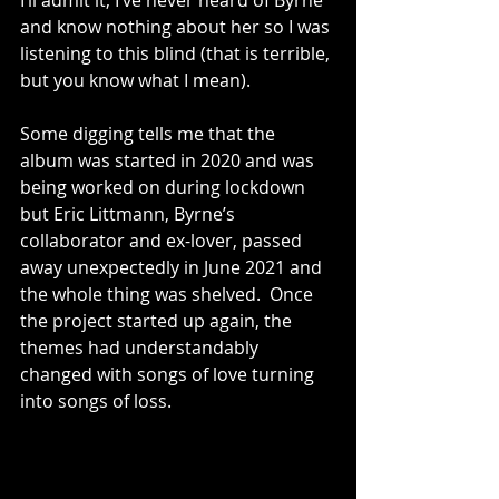
I’ll admit it, I’ve never heard of Byrne 
and know nothing about her so I was 
listening to this blind (that is terrible, 
but you know what I mean).
Some digging tells me that the 
album was started in 2020 and was 
being worked on during lockdown 
but Eric Littmann, Byrne’s 
collaborator and ex-lover, passed 
away unexpectedly in June 2021 and 
the whole thing was shelved.  Once 
the project started up again, the 
themes had understandably 
changed with songs of love turning 
into songs of loss.  