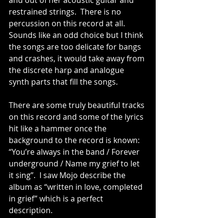
and out of her acoustic guitar and 
restrained strings.  There is no 
percussion on this record at all.  
Sounds like an odd choice but I think 
the songs are too delicate for bangs 
and crashes, it would take away from 
the discrete harp and analogue 
synth parts that fill the songs.
There are some truly beautiful tracks 
on this record and some of the lyrics 
hit like a hammer once the 
background to the record is known: 
“You’re always in the band / Forever 
underground / Name my grief to let 
it sing”.  I saw Mojo describe the 
album as “written in love, completed 
in grief” which is a perfect 
description.