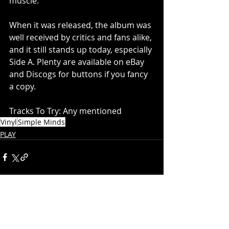
muscle.
When it was released, the album was 
well received by critics and fans alike, 
and it still stands up today, especially 
Side A. Plenty are available on eBay 
and Discogs for buttons if you fancy 
a copy.
Tracks To Try: Any mentioned
Vinyl
Simple Minds
PLAY
Recent Posts
See All