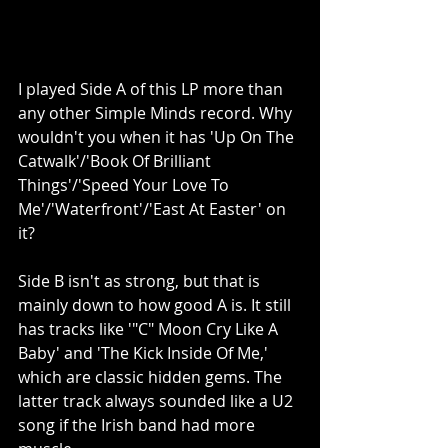
I played Side A of this LP more than 
any other Simple Minds record. Why 
wouldn't you when it has 'Up On The 
Catwalk'/'Book Of Brilliant 
Things'/'Speed Your Love To 
Me'/'Waterfront'/'East At Easter' on 
it?
Side B isn't as strong, but that is 
mainly down to how good A is. It still 
has tracks like '"C" Moon Cry Like A 
Baby' and 'The Kick Inside Of Me,' 
which are classic hidden gems. The 
latter track always sounded like a U2 
song if the Irish band had more 