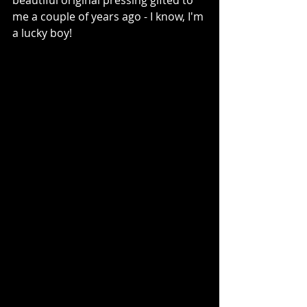
beautiful original pressing gifted to 
me a couple of years ago - I know, I'm 
a lucky boy!