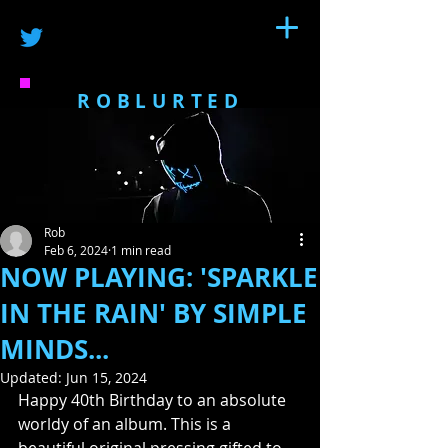
ROBLURTED
Rob
Feb 6, 2024
1 min read
NOW PLAYING: 'SPARKLE
IN THE RAIN' BY SIMPLE
MINDS...
Updated:
Jun 15, 2024
Happy 40th Birthday to an absolute 
worldy of an album. This is a 