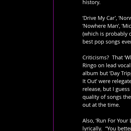
history. 
‘Drive My Car’, ‘No
‘Nowhere Man’, ‘Mich
(which is probably o
best pop songs ever 
Criticisms?  That ‘
Ringo on lead vocal
album but ‘Day Trip
It Out’ were relegat
release, but I guess
quality of songs t
out at the time. 
Also, ‘Run For Your L
lyrically.  “You bette