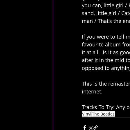
you can, little girl 
sand, little girl / C
man / That's the en
If you were to tell 
favourite album fro
it at all.  Is it as 
after it in the mid t
opposed to anything
This is the remaste
internet. 
Tracks To Try: Any o
Vinyl
The Beatles