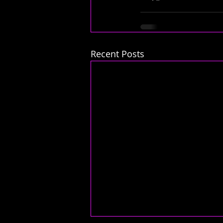
Recent Posts