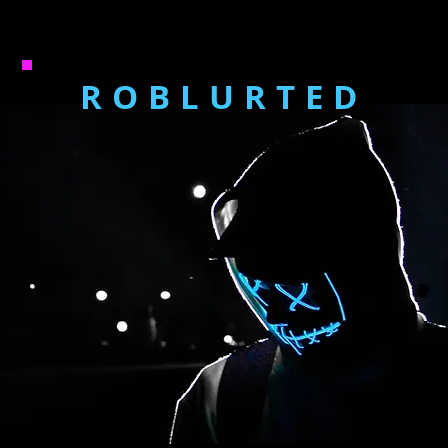
ROBLURTED