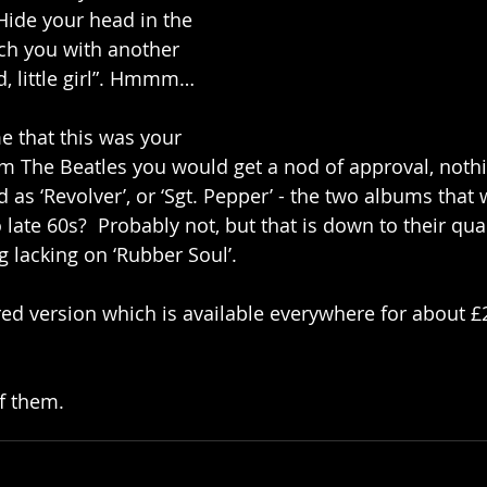
/ Hide your head in the 
atch you with another 
d, little girl”. Hmmm…
me that this was your 
m The Beatles you would get a nod of approval, noth
good as ‘Revolver’, or ‘Sgt. Pepper’ - the two albums that
o late 60s?  Probably not, but that is down to their qual
 lacking on ‘Rubber Soul’. 
red version which is available everywhere for about £
f them. 