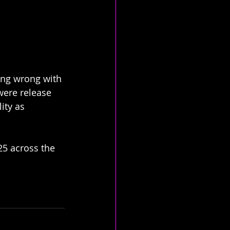
ing wrong with 
 were release 
ity as 
25 across the 