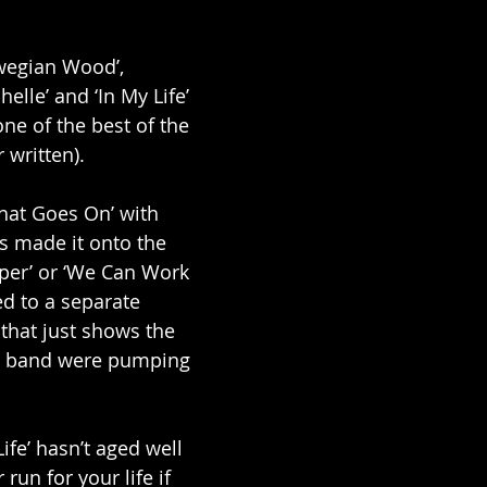
rwegian Wood’, 
elle’ and ‘In My Life’ 
ne of the best of the 
written). 
What Goes On’ with 
s made it onto the 
per’ or ‘We Can Work 
ed to a separate 
 that just shows the 
he band were pumping 
ife’ hasn’t aged well 
r run for your life if 