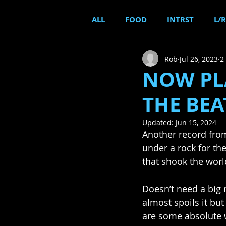
ALL
FOOD
INTRST
L/R
Rob
Jul 26, 2023
2
NOW PLA
THE BEAT
Updated:
Jun 15, 2024
Another record from
under a rock for the
that shook the worl
Doesn’t need a big 
almost spoils it but
are some absolute w