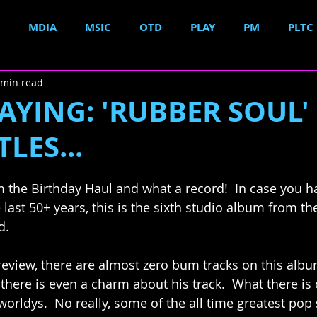
MDIA
MSIC
OTD
PLAY
PM
PLTC
 min read
YING: 'RUBBER SOUL'
LES...
 the Birthday Haul and what a record!  In case you ha
 last 50+ years, this is the sixth studio album from th
d. 
review, there are almost zero bum tracks on this albu
 there is even a charm about his track.  What there is
orldys.  No really, some of the all time greatest pop 