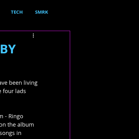
TECH
SMRK
 BY
ve been living 
e four lads 
m - Ringo 
 on the album 
songs in 