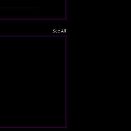
See All