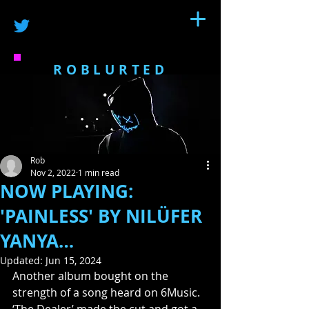
ROBLURTED
Rob
Nov 2, 2022
1 min read
NOW PLAYING:
'PAINLESS' BY NILÜFER
YANYA…
Updated:
Jun 15, 2024
Another album bought on the 
strength of a song heard on 6Music. 