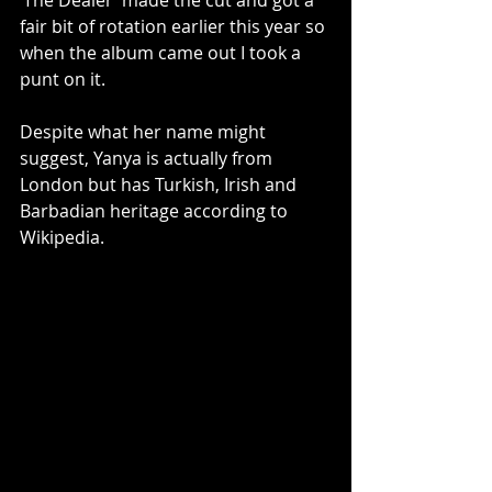
‘The Dealer’ made the cut and got a 
fair bit of rotation earlier this year so 
when the album came out I took a 
punt on it. 
Despite what her name might 
suggest, Yanya is actually from 
London but has Turkish, Irish and 
Barbadian heritage according to 
Wikipedia. 