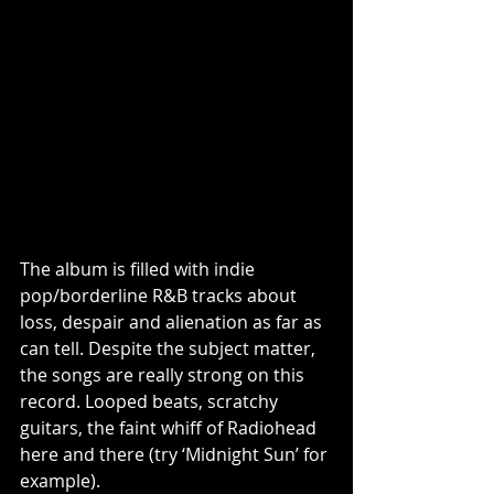
The album is filled with indie 
pop/borderline R&B tracks about 
loss, despair and alienation as far as 
can tell. Despite the subject matter, 
the songs are really strong on this 
record. Looped beats, scratchy 
guitars, the faint whiff of Radiohead 
here and there (try ‘Midnight Sun’ for 
example). 