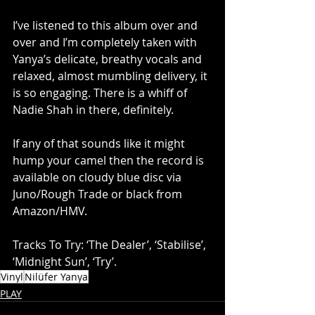
I’ve listened to this album over and 
over and I’m completely taken with 
Yanya’s delicate, breathy vocals and 
relaxed, almost mumbling delivery, it 
is so engaging. There is a whiff of 
Nadie Shah in there, definitely. 
If any of that sounds like it might 
hump your camel then the record is 
available on cloudy blue disc via 
Juno/Rough Trade or black from 
Amazon/HMV. 
Tracks To Try: ‘The Dealer’, ‘Stabilise’, 
‘Midnight Sun’, ‘Try’.
Vinyl
Nilüfer Yanya
PLAY