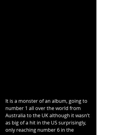
It is a monster of an album, going to 
number 1 all over the world from 
Australia to the UK although it wasn’t 
as big of a hit in the US surprisingly, 
only reaching number 6 in the 