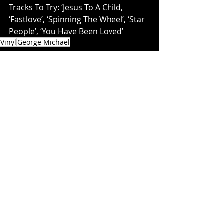
Tracks To Try: ‘Jesus To A Child, 
‘Fastlove’, ‘Spinning The Wheel’, ‘Star 
People’, ‘You Have Been Loved’
Vinyl
George Michael
PLAY
Recent Posts
See All