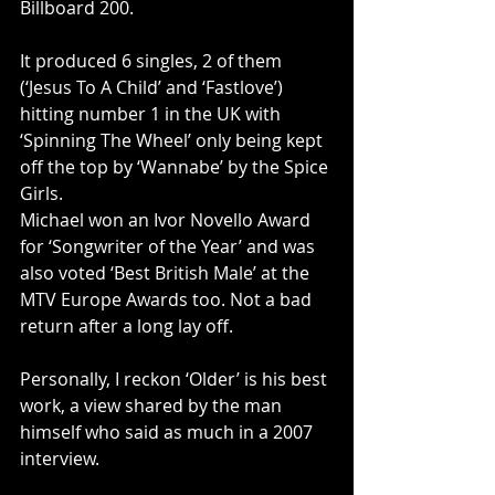
Billboard 200. 
It produced 6 singles, 2 of them 
(‘Jesus To A Child’ and ‘Fastlove’) 
hitting number 1 in the UK with 
‘Spinning The Wheel’ only being kept 
off the top by ‘Wannabe’ by the Spice 
Girls. 
Michael won an Ivor Novello Award 
for ‘Songwriter of the Year’ and was 
also voted ‘Best British Male’ at the 
MTV Europe Awards too. Not a bad 
return after a long lay off. 
Personally, I reckon ‘Older’ is his best 
work, a view shared by the man 
himself who said as much in a 2007 
interview.