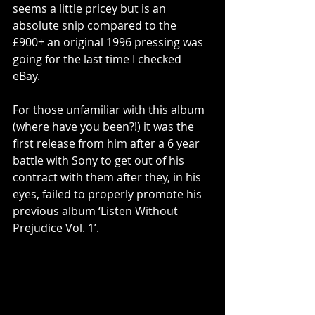
seems a little pricey but is an 
absolute snip compared to the 
£900+ an original 1996 pressing was 
going for the last time I checked 
eBay. 
For those unfamiliar with this album 
(where have you been?!) it was the 
first release from him after a 6 year 
battle with Sony to get out of his 
contract with them after they, in his 
eyes, failed to properly promote his 
previous album ‘Listen Without 
Prejudice Vol. 1’. 