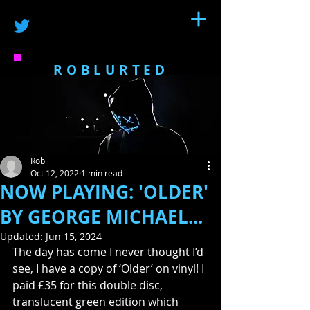
ROBLURTED
Rob
Oct 12, 2022
1 min read
NOW PLAYING: 'OLDER'
BY GEORGE MICHAEL...
Updated:
Jun 15, 2024
The day has come I never thought I’d 
see, I have a copy of ‘Older’ on vinyl! I 
paid £35 for this double disc, 
translucent green edition which 