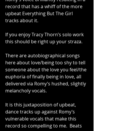
record that has a whiff of the more 
upbeat Everything But The Girl 
tracks about it.  
If you enjoy Tracy Thorn’s solo work 
this should be right up your straza. 
There are autobiographical songs 
here about love/being too shy to tell 
someone about the love you feel/the 
euphoria of finally being in love, all 
delivered via Romy’s hushed, slightly 
melancholy vocals. 
It is this juxtaposition of upbeat, 
dance tracks up against Romy’s 
vulnerable vocals that make this 
record so compelling to me.  Beats 