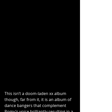
This isn’t a doom-laden xx album 
though, far from it, it is an album of 
dance bangers that complement 
Romy’s voice brilliantly resulting in a 