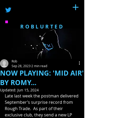
ROBLURTED
Rob
Sep 28, 2023
2 min read
NOW PLAYING: 'MID AIR'
BY ROMY...
Updated:
Jun 15, 2024
Late last week the postman delivered 
September’s surprise record from 
Rough Trade.  As part of their 
exclusive club, they send a new LP 