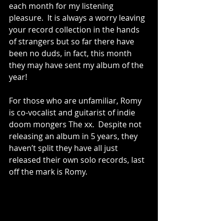
each month for my listening 
pleasure.  It is always a worry leaving 
your record collection in the hands 
of strangers but so far there have 
been no duds, in fact, this month 
they may have sent my album of the 
year!  
For those who are unfamiliar, Romy 
is co-vocalist and guitarist of indie 
doom mongers The xx.  Despite not 
releasing an album in 5 years, they 
haven’t split they have all just 
released their own solo records, last 
off the mark is Romy. 