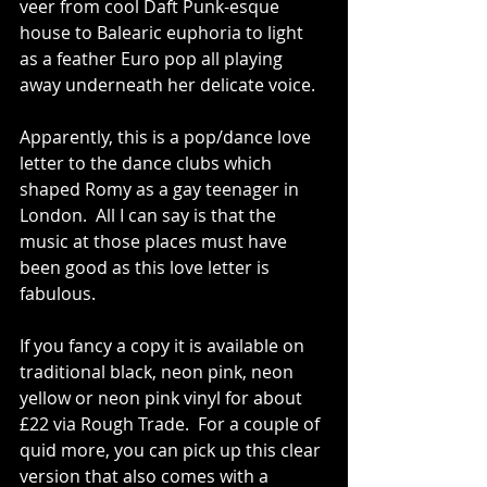
veer from cool Daft Punk-esque 
house to Balearic euphoria to light 
as a feather Euro pop all playing 
away underneath her delicate voice. 
Apparently, this is a pop/dance love 
letter to the dance clubs which 
shaped Romy as a gay teenager in 
London.  All I can say is that the 
music at those places must have 
been good as this love letter is 
fabulous. 
If you fancy a copy it is available on 
traditional black, neon pink, neon 
yellow or neon pink vinyl for about 
£22 via Rough Trade.  For a couple of 
quid more, you can pick up this clear 
version that also comes with a 