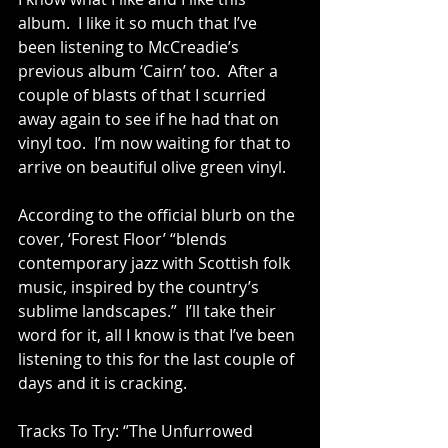
album.  I like it so much that I’ve 
been listening to McCreadie’s 
previous album ‘Cairn’ too.  After a 
couple of blasts of that I scurried 
away again to see if he had that on 
vinyl too.  I’m now waiting for that to 
arrive on beautiful olive green vinyl.
According to the official blurb on the 
cover, ‘Forest Floor’ “blends 
contemporary jazz with Scottish folk 
music, inspired by the country’s 
sublime landscapes.”  I’ll take their 
word for it, all I know is that I’ve been 
listening to this for the last couple of 
days and it is cracking.
Tracks To Try: ‘’The Unfurrowed 