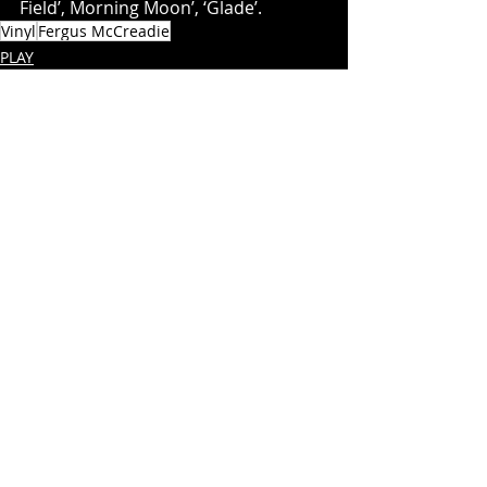
Field’, Morning Moon’, ‘Glade’.
Vinyl
Fergus McCreadie
PLAY
Recent Posts
See All