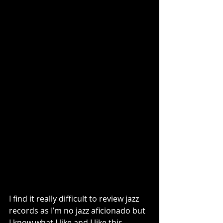
I find it really difficult to review jazz 
records as I’m no jazz aficionado but 
I know what I like and I like this 