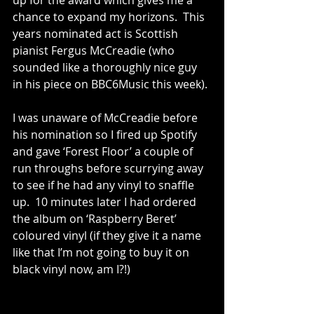
up for the award which gives me a 
chance to expand my horizons.  This 
years nominated act is Scottish 
pianist Fergus McCreadie (who 
sounded like a thoroughly nice guy 
in his piece on BBC6Music this week).
I was unaware of McCreadie before 
his nomination so I fired up Spotify 
and gave ‘Forest Floor’ a couple of 
run throughs before scurrying away 
to see if he had any vinyl to snaffle 
up.  10 minutes later I had ordered 
the album on ‘Raspberry Beret’ 
coloured vinyl (if they give it a name 
like that I’m not going to buy it on 
black vinyl now, am I?!)