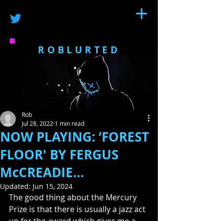
ROBLURTED
Rob
Jul 28, 2022
1 min read
NOW PLAYING: ‘FOREST
FLOOR' BY FERGUS
McCREADIE…
Updated:
Jun 15, 2024
The good thing about the Mercury 
Prize is that there is usually a jazz act 