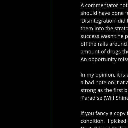
A commentator note
should have done f
‘Disintegration’ did
them into the strato
success wasn’t help
off the rails around
amount of drugs th
An opportunity mis
In my opinion, it is
a bad note on it at a
strong as the first 
‘Paradise (Will Shi
If you fancy a copy 
condition.  I picked 