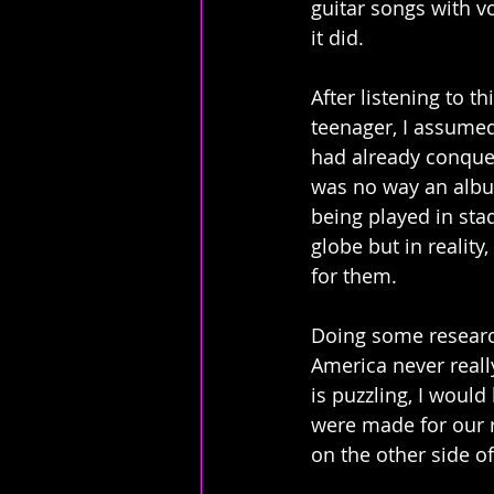
guitar songs with v
it did.
After listening to th
teenager, I assumed
had already conquer
was no way an albu
being played in sta
globe but in reality
for them.  
Doing some research
America never reall
is puzzling, I would
were made for our r
on the other side of