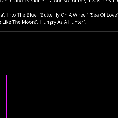
rance’ and ‘Paradise…’ alone so for me, it was a real 
a’, ‘Into The Blue’, ‘Butterfly On A Wheel’, ‘Sea Of Love’,
e Like The Moon)’, ‘Hungry As A Hunter’.