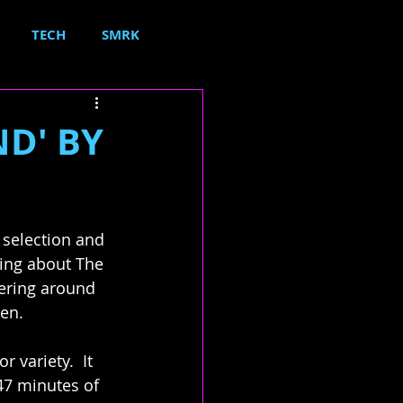
TECH
SMRK
ND' BY
 selection and 
hing about The 
dering around 
pen.
 variety.  It 
47 minutes of 