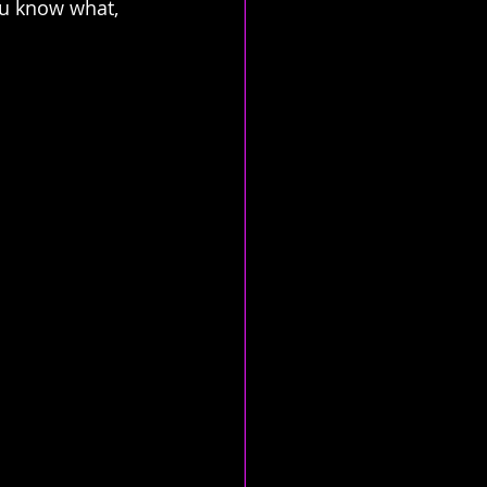
ou know what, 