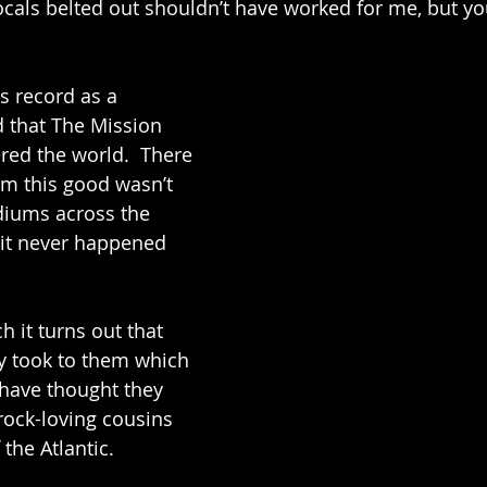
ocals belted out shouldn’t have worked for me, but y
is record as a 
 that The Mission 
ed the world.  There 
m this good wasn’t 
diums across the 
, it never happened 
 it turns out that 
y took to them which 
 have thought they 
ock-loving cousins 
 the Atlantic.