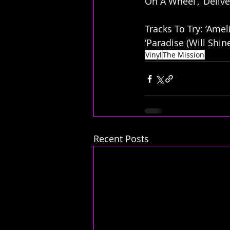
On A Wheel’, ‘Delive
Tracks To Try: ‘Ameli
‘Paradise (Will Shin
Vinyl
The Mission
Recent Posts