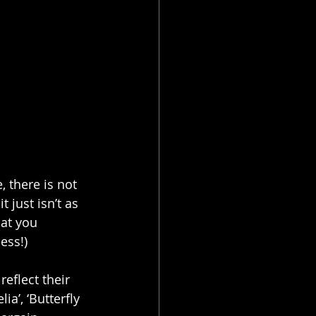
, there is not 
t just isn’t as 
 at you 
ess!)
eflect their 
ia’, ‘Butterfly 