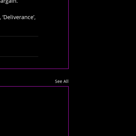
bargain.
 ‘Deliverance’, 
See All