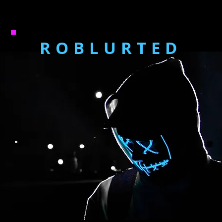
ROBLURTED