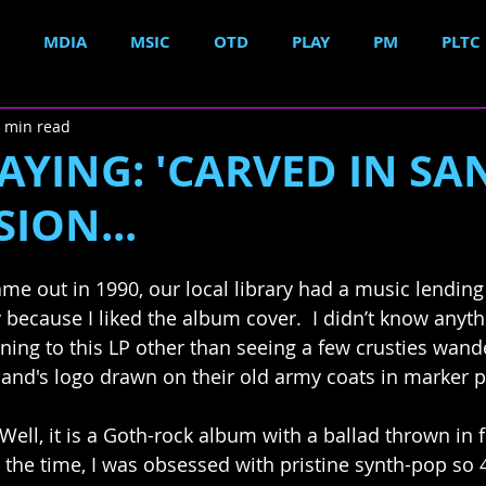
MDIA
MSIC
OTD
PLAY
PM
PLTC
 min read
YING: 'CARVED IN SA
SION...
e out in 1990, our local library had a music lending
y because I liked the album cover.  I didn’t know anyt
ening to this LP other than seeing a few crusties wan
band's logo drawn on their old army coats in marker 
Well, it is a Goth-rock album with a ballad thrown in for
 the time, I was obsessed with pristine synth-pop so 