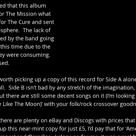
d that this album 
or The Mission what 
 for The Cure and sent 
sphere.  The lack of 
ed by the band going 
 this time due to the 
ey were consuming.  
sed.
 worth picking up a copy of this record for Side A alone
ll.  Side B isn’t bad by any stretch of the imagination, i
but there are still some decent songs on it (I’m looking
ne Like The Moon)’ with your folk/rock crossover goodn
there are plenty on eBay and Discogs with prices that r
up this near-mint copy for just £5, I’d pay that for ‘Amel