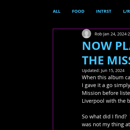
ALL
FOOD
INTRST
L/R
Rob
Jan 24, 2024
2
NOW PLA
THE MIS
Updated:
Jun 15, 2024
When this album cam
I gave it a go simpl
Mission before list
Liverpool with the 
So what did I find?  
was not my thing at