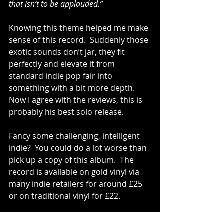
that isn’t to be applauded.”
Knowing this theme helped me make 
sense of this record.  Suddenly those 
exotic sounds don’t jar, they fit 
perfectly and elevate it from 
standard indie pop fair into 
something with a bit more depth.  
Now I agree with the reviews, this is 
probably his best solo release. 
Fancy some challenging, intelligent 
indie?  You could do a lot worse than 
pick up a copy of this album.  The 
record is available on gold vinyl via 
many indie retailers for around £25 
or on traditional vinyl for £22. 
Tracks To Try: ‘I’m On My Way’, ’No 