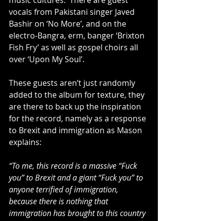
music cultures.  There are guest 
vocals from Pakistani singer Javed 
Bashir on ‘No More’, and on the 
electro-Bangra, erm, banger ‘Brixton 
Fish Fry’ as well as gospel choirs all 
over ‘Upon My Soul’.  
These guests aren’t just randomly 
added to the album for texture, they 
are there to back up the inspiration 
for the record, namely as a response 
to Brexit and immigration as Mason 
explains:
“To me, this record is a massive “Fuck 
you” to Brexit and a giant “Fuck you” to 
anyone terrified of immigration, 
because there is nothing that 
immigration has brought to this country 