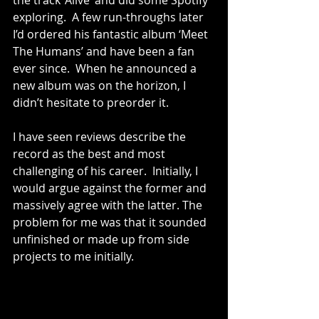
the track ‘Alive’ and did some Spotify 
exploring.  A few run-throughs later 
I’d ordered his fantastic album ‘Meet 
The Humans’ and have been a fan 
ever since.  When he announced a 
new album was on the horizon, I 
didn’t hesitate to preorder it.  
I have seen reviews describe the 
record as the best and most 
challenging of his career.  Initially, I 
would argue against the former and 
massively agree with the latter. The 
problem for me was that it sounded 
unfinished or made up from side 
projects to me initially.