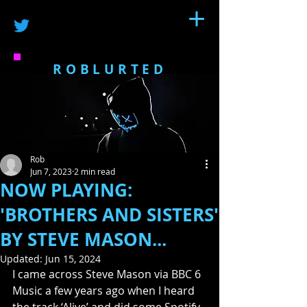
ROBLURTED
Rob
Jun 7, 2023
2 min read
NOW PLAYING:
'BROTHERS AND SISTERS'
BY STEVE MASON...
Updated:
Jun 15, 2024
I came across Steve Mason via BBC 6 
Music a few years ago when I heard 