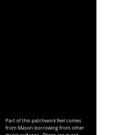
Part of this patchwork feel comes 
from Mason borrowing from other 