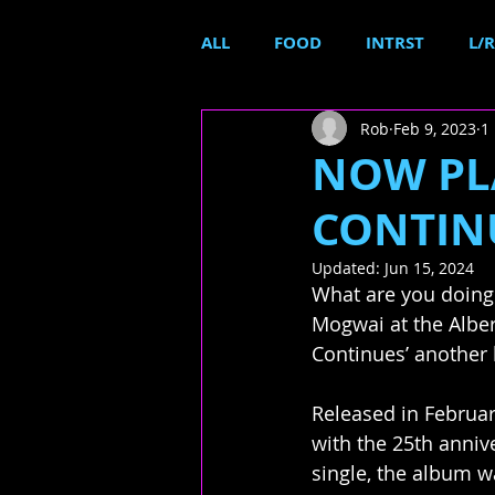
ALL
FOOD
INTRST
L/R
Rob
Feb 9, 2023
1
NOW PLA
CONTINU
Updated:
Jun 15, 2024
What are you doing
Mogwai at the Albert
Continues’ another 
Released in Februar
with the 25th anniver
single, the album w