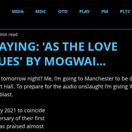
MDIA
MSIC
OTD
PLAY
PM
PLTC
 min read
YING: 'AS THE LOVE
ES' BY MOGWAI...
 tomorrow night? Me, I’m going to Manchester to be 
 Hall. To prepare for the audio onslaught I’m giving ‘
blast.
y 2021 to coincide 
sary of their first 
as praised almost 