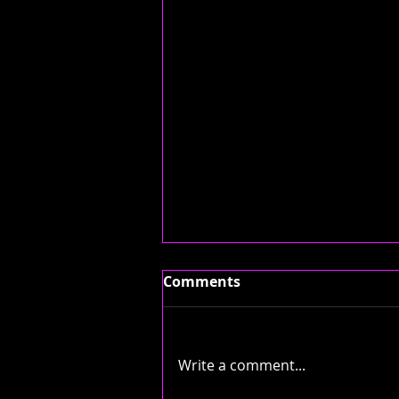
Comments
Write a comment...