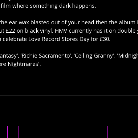
 film where something dark happens.  
 the ear wax blasted out of your head then the album i
t £22 on black vinyl, HMV currently has it on double g
o celebrate Love Record Stores Day for £30. 
antasy’, ‘Richie Sacramento’, 'Ceiling Granny', 'Midnight 
re Nightmares'.