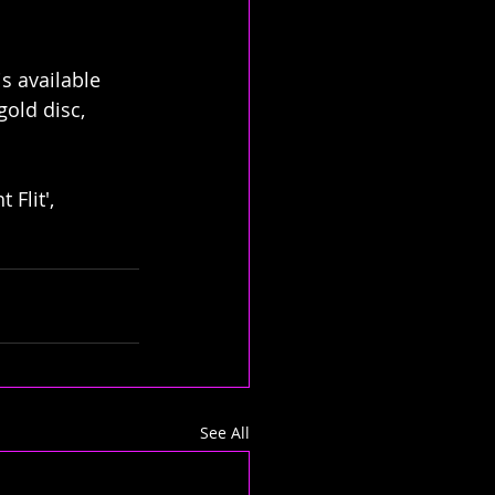
s available 
old disc, 
Flit', 
See All