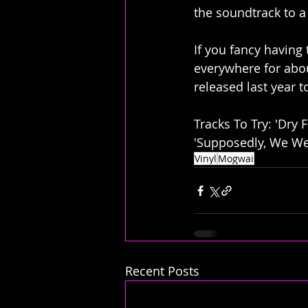
the soundtrack to a
If you fancy having
everywhere for abou
released last year t
Tracks To Try: 'Dry F
'Supposedly, We We
Vinyl
Mogwai
Recent Posts