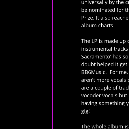
universally by the c
be nominated for t
Prize. It also reache
album charts.
The LP is made up o
instrumental tracks 
Sacramento’ has so
doubt helped it get
BB6Music.  For me, 
aren't more vocals 
are a couple of trac
vocoder vocals but i
having something yo
gig!
The whole album is 