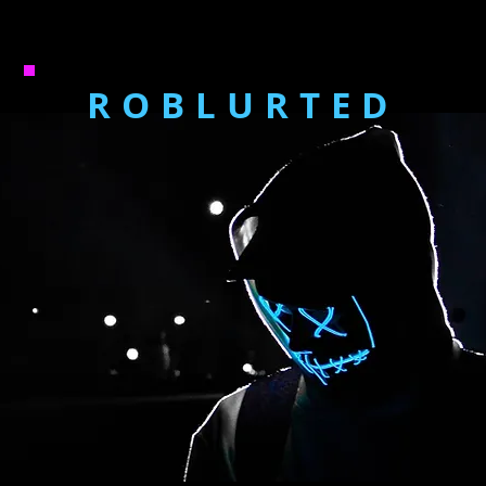
ROBLURTED