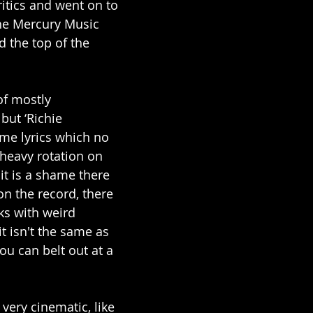
ritics and went on to 
he Mercury Music 
d the top of the 
f mostly 
but ‘Richie 
me lyrics which no 
 heavy rotation on 
it is a shame there 
on the record, there 
ks with weird 
t isn't the same as 
u can belt out at a 
very cinematic, like 