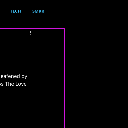
TECH
SMRK
deafened by 
As The Love 