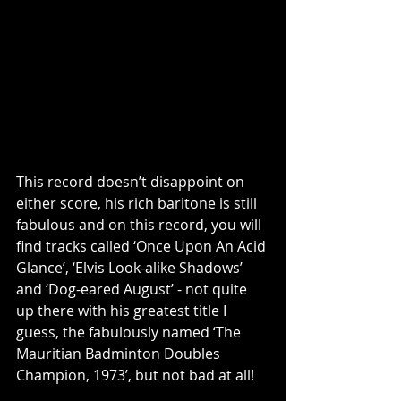
This record doesn’t disappoint on 
either score, his rich baritone is still 
fabulous and on this record, you will 
find tracks called ‘Once Upon An Acid 
Glance’, ‘Elvis Look-alike Shadows’ 
and ‘Dog-eared August’ - not quite 
up there with his greatest title I 
guess, the fabulously named ‘The 
Mauritian Badminton Doubles 
Champion, 1973’, but not bad at all!