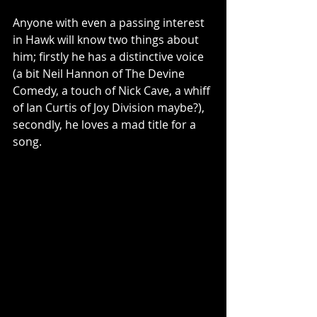
Anyone with even a passing interest 
in Hawk will know two things about 
him; firstly he has a distinctive voice 
(a bit Neil Hannon of The Devine 
Comedy, a touch of Nick Cave, a whiff 
of Ian Curtis of Joy Division maybe?), 
secondly, he loves a mad title for a 
song.  