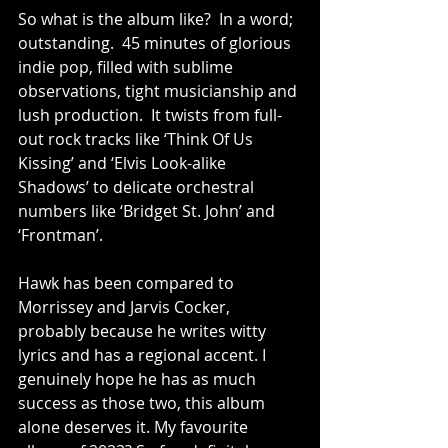
So what is the album like?  In a word; 
outstanding.  45 minutes of glorious 
indie pop, filled with sublime 
observations, tight musicianship and 
lush production.  It twists from full-
out rock tracks like ‘Think Of Us 
Kissing’ and ‘Elvis Look-alike 
Shadows’ to delicate orchestral 
numbers like ‘Bridget St. John’ and 
‘Frontman’.
Hawk has been compared to 
Morrissey and Jarvis Cocker, 
probably because he writes witty 
lyrics and has a regional accent. I 
genuinely hope he has as much 
success as those two, this album 
alone deserves it. My favourite 