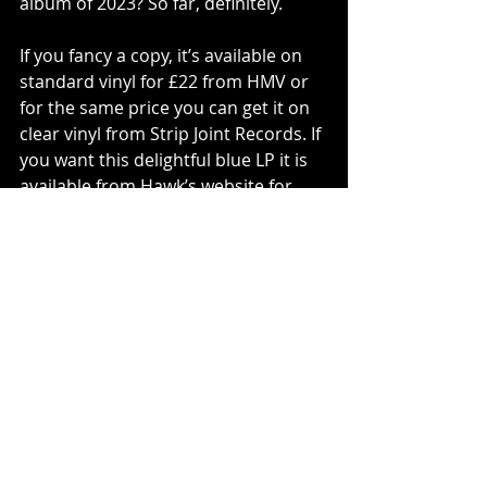
album of 2023? So far, definitely. 
If you fancy a copy, it’s available on 
standard vinyl for £22 from HMV or 
for the same price you can get it on 
clear vinyl from Strip Joint Records. If 
you want this delightful blue LP it is 
available from Hawk’s website for 
£27 and comes with a signed print 
with a handwritten lyric. 
Tracks To Try: Once Upon An Acid 
Glance’, ‘Think Of Us Kissing’, ‘Elvis 
Look-alike Shadows’, ‘Bridget St. 
John’, ‘Angel Numbers’, ‘Money’.
Vinyl
Hamish Hawk
PLAY