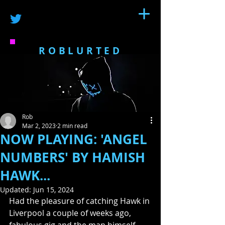
ROBLURTED
Rob
Mar 2, 2023
2 min read
NOW PLAYING: 'ANGEL
NUMBERS' BY HAMISH
HAWK...
Updated:
Jun 15, 2024
Had the pleasure of catching Hawk in 
Liverpool a couple of weeks ago, 