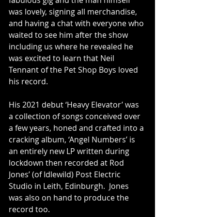
fabulous gig and the man himself 
was lovely, signing all merchandise, 
and having a chat with everyone who 
waited to see him after the show 
including us where he revealed he 
was excited to learn that Neil 
Tennant of the Pet Shop Boys loved 
his record.
His 2021 debut ‘Heavy Elevator’ was 
a collection of songs conceived over 
a few years, honed and crafted into a 
cracking album, ‘Angel Numbers’ is 
an entirely new LP written during 
lockdown then recorded at Rod 
Jones’ (of Idlewild) Post Electric 
Studio in Leith, Edinburgh.  Jones 
was also on hand to produce the 
record too.