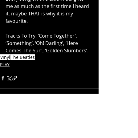
me as much as the first time I heard 
it, maybe THAT is why it is my 
favourite. 
Tracks To Try: ‘Come Together’, 
‘Something’, ‘Oh! Darling’, ‘Here 
Comes The Sun’, ‘Golden Slumbers’.
Vinyl
The Beatles
PLAY
Recent Posts
See All