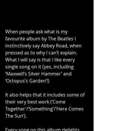
When people ask what is my 
favourite album by The Beatles I 
instinctively say Abbey Road, when 
pressed as to why I can’t explain. 
What I will say is that I like every 
single song on it (yes, including 
‘Maxwell’s Silver Hammer’ and 
‘Octopus’s Garden’!) 
It also helps that it includes some of 
their very best work (‘Come 
Together’/‘Something’/‘Here Comes 
The Sun’). 
Every song on this album delights 