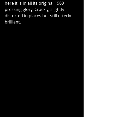
here it is in all its original 1969 
pressing glory. Crackly, slightly 
distorted in places but still utterly 
brilliant. 