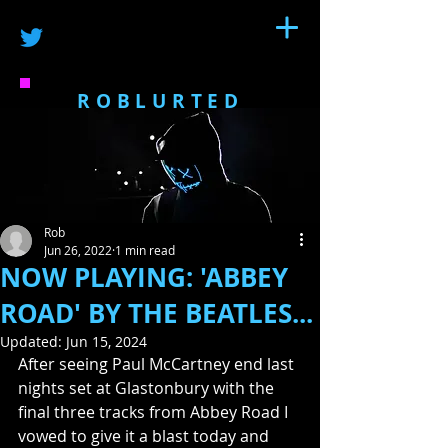
ROBLURTED
Rob
Jun 26, 2022
1 min read
NOW PLAYING: 'ABBEY
ROAD' BY THE BEATLES...
Updated:
Jun 15, 2024
After seeing Paul McCartney end last 
nights set at Glastonbury with the 
final three tracks from Abbey Road I 
vowed to give it a blast today and 