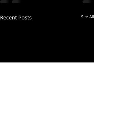
Recent Posts
See All