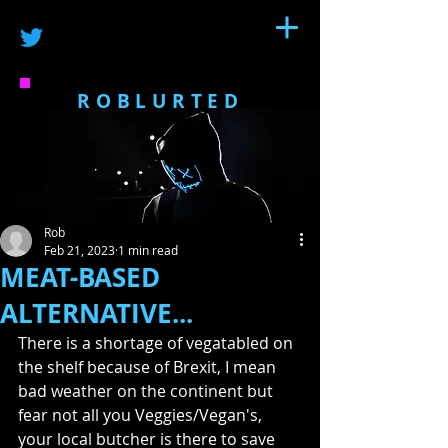
ROBLURTED
Rob
Feb 21, 2023
1 min read
MEAT-BASED
ALTERNATIVE...
There is a shortage of vegatabled on 
the shelf because of Brexit, I mean 
bad weather on the continent but 
fear not all you Veggies/Vegan's, 
your local butcher is there to save 