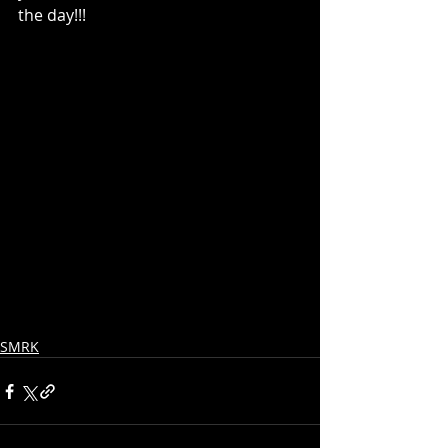
the day!!!
SMRK