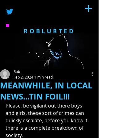
ROBLURTED
Rob
Feb 2, 2024
1 min read
MEANWHILE, IN LOCAL
NEWS...TIN FOIL!!!
Please, be vigilant out there boys 
and girls, these sort of crimes can 
quickly escalate, before you know it 
there is a complete breakdown of 
society. 