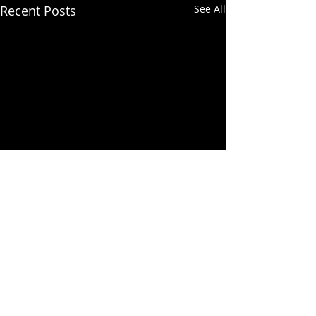
Recent Posts
See All
Comments