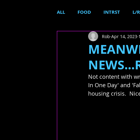
ALL
FOOD
INTRST
L/R
Rob
Apr 14, 2023
MEANWH
NEWS...
Not content with wr
In One Day' and 'Fal
housing crisis.  Nic