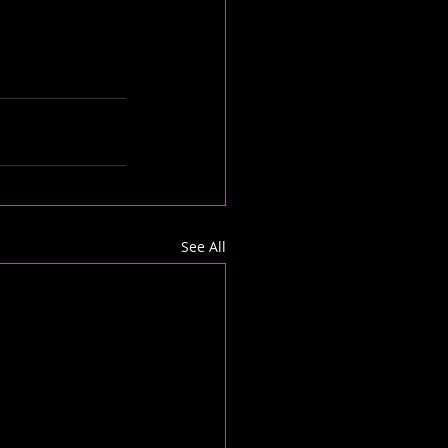
See All