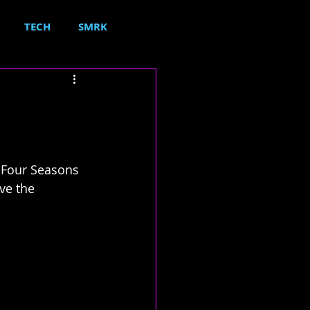
TECH
SMRK
 'Four Seasons 
ve the 