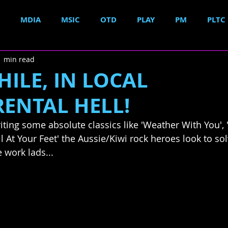
MDIA
MSIC
OTD
PLAY
PM
PLTC
1 min read
ILE, IN LOCAL
RENTAL HELL!
iting some absolute classics like 'Weather With You',
l At Your Feet' the Aussie/Kiwi rock heroes look to sol
e work lads...