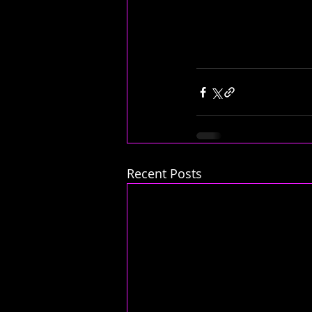
Recent Posts