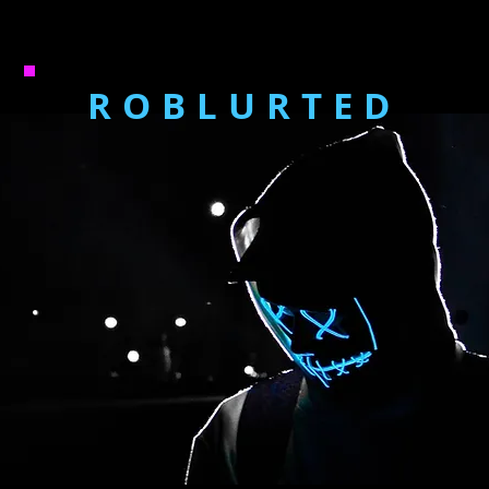
ROBLURTED